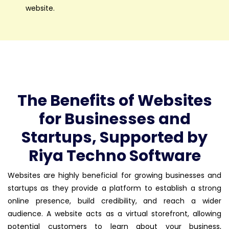
website.
The Benefits of Websites
for Businesses and
Startups, Supported by
Riya Techno Software
Websites are highly beneficial for growing businesses and
startups as they provide a platform to establish a strong
online presence, build credibility, and reach a wider
audience. A website acts as a virtual storefront, allowing
potential customers to learn about your business,