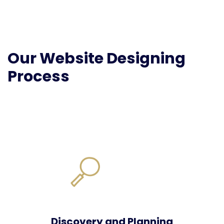
Our Website Designing
Process
Discovery and Planning