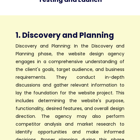
1. Discovery and Planning
Discovery and Planning: In the Discovery and
Planning phase, the website design agency
engages in a comprehensive understanding of
the client's goals, target audience, and business
requirements. They conduct in-depth
discussions and gather relevant information to
lay the foundation for the website project. This
includes determining the website's purpose,
functionality, desired features, and overall design
direction. The agency may also perform
competitor analysis and market research to
identify opportunities and make informed
decisions. Proper planning during this phase