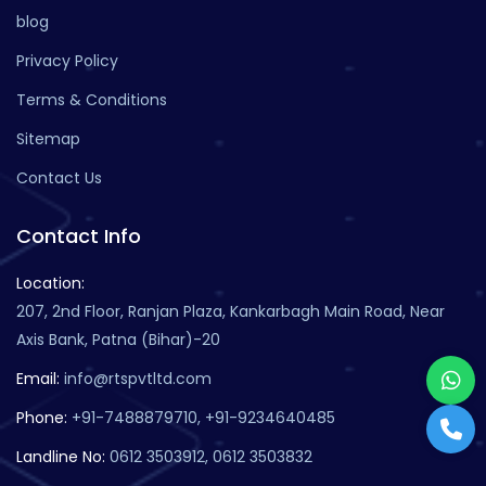
blog
Privacy Policy
Terms & Conditions
Sitemap
Contact Us
Contact Info
Location:
207, 2nd Floor, Ranjan Plaza, Kankarbagh Main Road, Near
Axis Bank, Patna (Bihar)-20
Email:
info@rtspvtltd.com
Phone:
+91-7488879710, +91-9234640485
Landline No:
0612 3503912, 0612 3503832