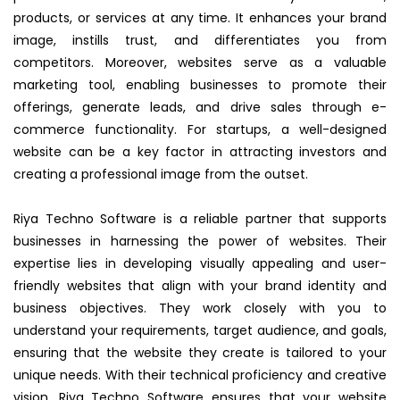
products, or services at any time. It enhances your brand
image, instills trust, and differentiates you from
competitors. Moreover, websites serve as a valuable
marketing tool, enabling businesses to promote their
offerings, generate leads, and drive sales through e-
commerce functionality. For startups, a well-designed
website can be a key factor in attracting investors and
creating a professional image from the outset.
Riya Techno Software is a reliable partner that supports
businesses in harnessing the power of websites. Their
expertise lies in developing visually appealing and user-
friendly websites that align with your brand identity and
business objectives. They work closely with you to
understand your requirements, target audience, and goals,
ensuring that the website they create is tailored to your
unique needs. With their technical proficiency and creative
vision, Riya Techno Software ensures that your website