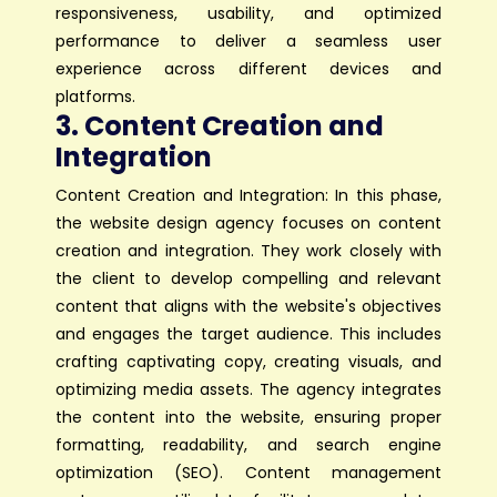
responsiveness, usability, and optimized
performance to deliver a seamless user
experience across different devices and
platforms.
3. Content Creation and
Integration
Content Creation and Integration: In this phase,
the website design agency focuses on content
creation and integration. They work closely with
the client to develop compelling and relevant
content that aligns with the website's objectives
and engages the target audience. This includes
crafting captivating copy, creating visuals, and
optimizing media assets. The agency integrates
the content into the website, ensuring proper
formatting, readability, and search engine
optimization (SEO). Content management