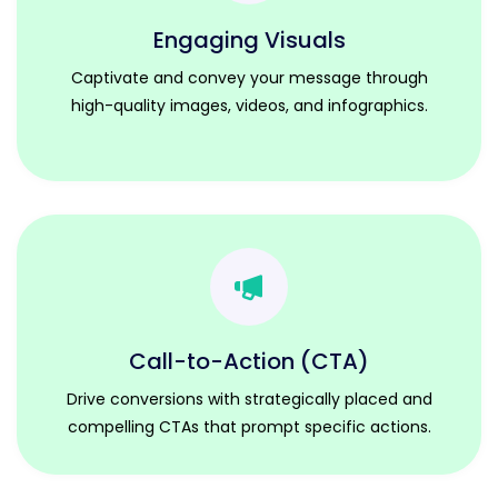
Engaging Visuals
Captivate and convey your message through
high-quality images, videos, and infographics.
Call-to-Action (CTA)
Drive conversions with strategically placed and
compelling CTAs that prompt specific actions.