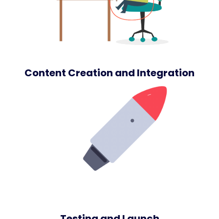
Content Creation and Integration
Testing and Launch