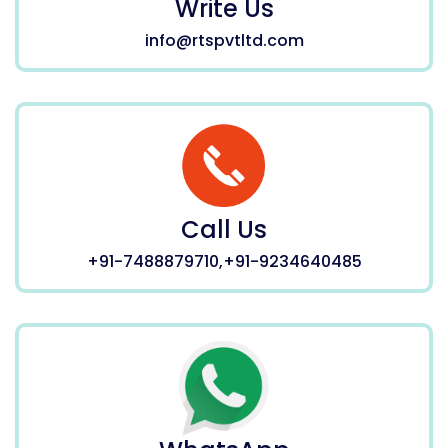
Write Us
info@rtspvtltd.com
Call Us
+91-7488879710,+91-9234640485