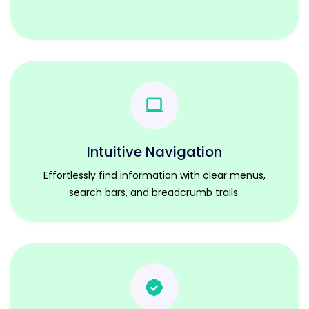
Intuitive Navigation
Effortlessly find information with clear menus,
search bars, and breadcrumb trails.