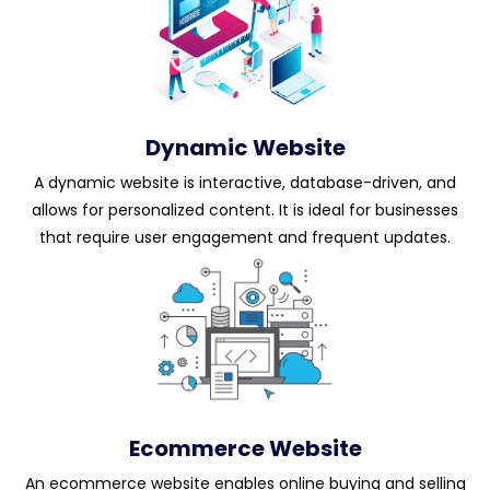
Dynamic Website
A dynamic website is interactive, database-driven, and
allows for personalized content. It is ideal for businesses
that require user engagement and frequent updates.
Ecommerce Website
An ecommerce website enables online buying and selling