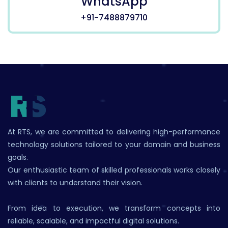
WhatsApp
+91-7488879710
At RTS, we are committed to delivering high-performance
technology solutions tailored to your domain and business
goals.
Our enthusiastic team of skilled professionals works closely
with clients to understand their vision.
From idea to execution, we transform concepts into
reliable, scalable, and impactful digital solutions.