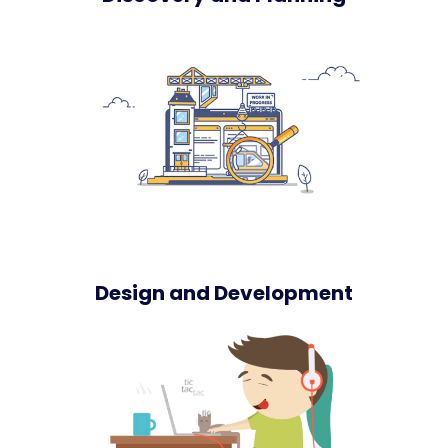
Design and Development