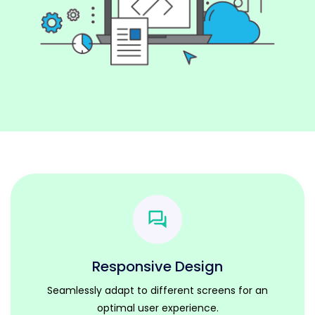
Responsive Design
Seamlessly adapt to different screens for an
optimal user experience.