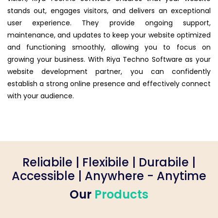
stands out, engages visitors, and delivers an exceptional
user experience. They provide ongoing support,
maintenance, and updates to keep your website optimized
and functioning smoothly, allowing you to focus on
growing your business. With Riya Techno Software as your
website development partner, you can confidently
establish a strong online presence and effectively connect
with your audience.
Reliabile | Flexibile | Durabile |
Accessible | Anywhere - Anytime
Our
Products