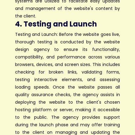
systems are utilized to facilitate easy updates
and management of the website's content by
the client.
4. Testing and Launch
Testing and Launch: Before the website goes live,
thorough testing is conducted by the website
design agency to ensure its functionality,
compatibility, and performance across various
browsers, devices, and screen sizes. This includes
checking for broken links, validating forms,
testing interactive elements, and assessing
loading speeds. Once the website passes all
quality assurance checks, the agency assists in
deploying the website to the client's chosen
hosting platform or server, making it accessible
to the public. The agency provides support
during the launch phase and may offer training
to the client on managing and updating the