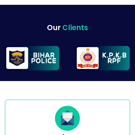
Our
Clients