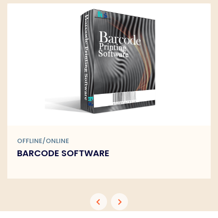
OFFLINE/ONLINE
BARCODE SOFTWARE