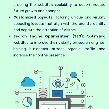
ensuring the website's scalability to accommodate
future growth and changes.
Customized Layouts:
Tailoring unique and visually
appealing layouts that align with the brand's identity
and capture the attention of visitors.
Search Engine Optimization (SEO):
Optimizing
websites to improve their visibility on search engines,
helping businesses attract organic traffic and
increase their online presence.