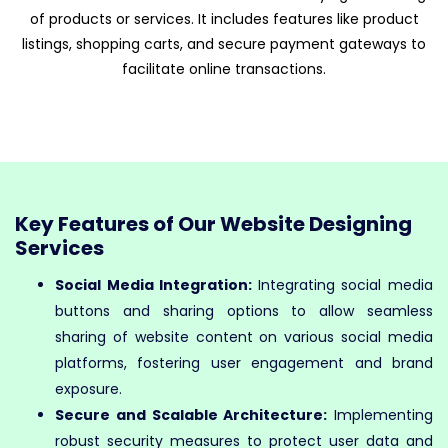
of products or services. It includes features like product
listings, shopping carts, and secure payment gateways to
facilitate online transactions.
Key Features of Our Website Designing
Services
Social Media Integration:
Integrating social media
buttons and sharing options to allow seamless
sharing of website content on various social media
platforms, fostering user engagement and brand
exposure.
Secure and Scalable Architecture:
Implementing
robust security measures to protect user data and