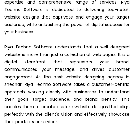
expertise and comprehensive range of services, Riya
Techno Software is dedicated to delivering top-notch
website designs that captivate and engage your target
audience, while unleashing the power of digital success for
your business.
Riya Techno Software understands that a well-designed
website is more than just a collection of web pages. It is a
digital storefront that represents your brand,
communicates your message, and drives customer
engagement. As the best website designing agency in
sheohar, Riya Techno Software takes a customer-centric
approach, working closely with businesses to understand
their goals, target audience, and brand identity. This
enables them to create custom website designs that align
perfectly with the client's vision and effectively showcase
their products or services.