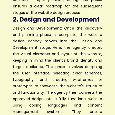
ensures a clear roadmap for the subsequent
stages of the website design process.
2. Design and Development
Design and Development: Once the discovery
and planning phase is complete, the website
design agency moves into the Design and
Development stage. Here, the agency creates
the visual elements and layout of the website,
keeping in mind the client's brand identity and
target audience. This phase involves designing
the user interface, selecting color schemes,
typography, and creating wireframes or
prototypes to showcase the website's structure
and functionality. The agency then converts the
approved design into a fully functional website
using coding languages and content
management systems. They ensure