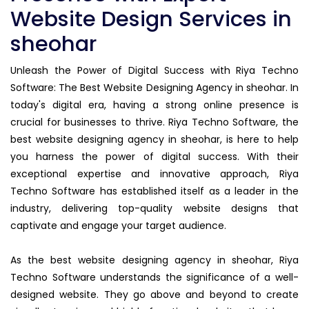
Website Design Services in
sheohar
Unleash the Power of Digital Success with Riya Techno
Software: The Best Website Designing Agency in sheohar. In
today's digital era, having a strong online presence is
crucial for businesses to thrive. Riya Techno Software, the
best website designing agency in sheohar, is here to help
you harness the power of digital success. With their
exceptional expertise and innovative approach, Riya
Techno Software has established itself as a leader in the
industry, delivering top-quality website designs that
captivate and engage your target audience.
As the best website designing agency in sheohar, Riya
Techno Software understands the significance of a well-
designed website. They go above and beyond to create