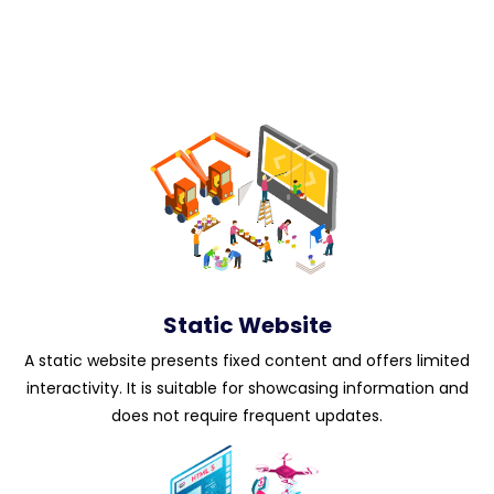
Static Website
A static website presents fixed content and offers limited
interactivity. It is suitable for showcasing information and
does not require frequent updates.