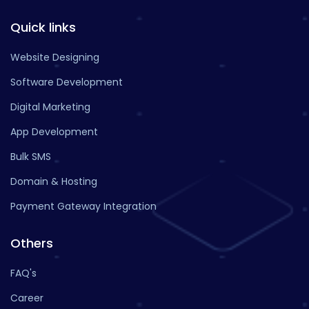
Quick links
Website Designing
Software Development
Digital Marketing
App Development
Bulk SMS
Domain & Hosting
Payment Gateway Integration
Others
FAQ's
Career