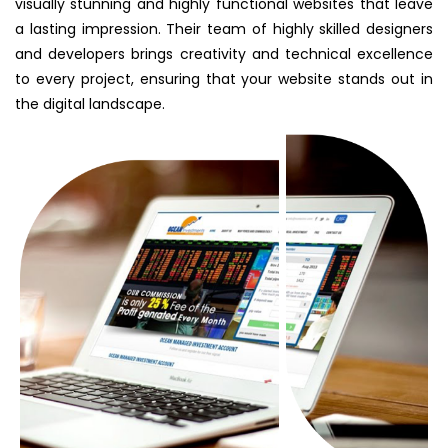
visually stunning and highly functional websites that leave
a lasting impression. Their team of highly skilled designers
and developers brings creativity and technical excellence
to every project, ensuring that your website stands out in
the digital landscape.