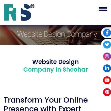
Website Design
Company In Sheohar
Transform Your Online
Presence with Expert