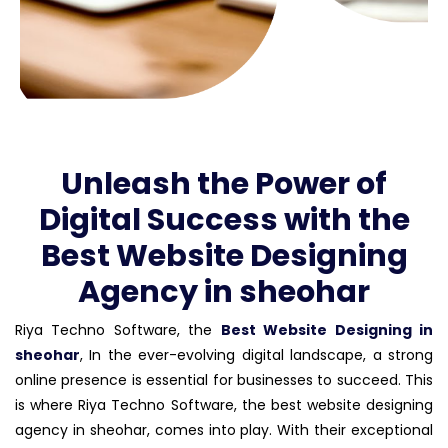
Unleash the Power of
Digital Success with the
Best Website Designing
Agency in sheohar
Riya Techno Software, the
Best Website Designing in
sheohar
, In the ever-evolving digital landscape, a strong
online presence is essential for businesses to succeed. This
is where Riya Techno Software, the best website designing
agency in sheohar, comes into play. With their exceptional