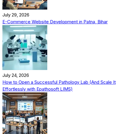
July 29, 2026
E-Commerce Website Development in Patna, Bihar
July 24, 2026
How to Open a Successful Pathology Lab (And Scale It
Effortlessly with Epathosoft LIMS)