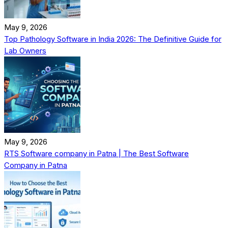
May 9, 2026
Top Pathology Software in India 2026: The Definitive Guide for
Lab Owners
May 9, 2026
RTS Software company in Patna | The Best Software
Company in Patna