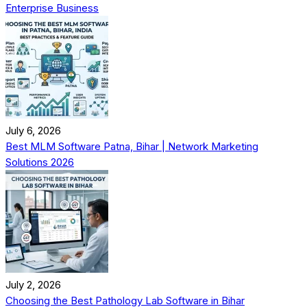
Enterprise Business
July 6, 2026
Best MLM Software Patna, Bihar | Network Marketing
Solutions 2026
July 2, 2026
Choosing the Best Pathology Lab Software in Bihar