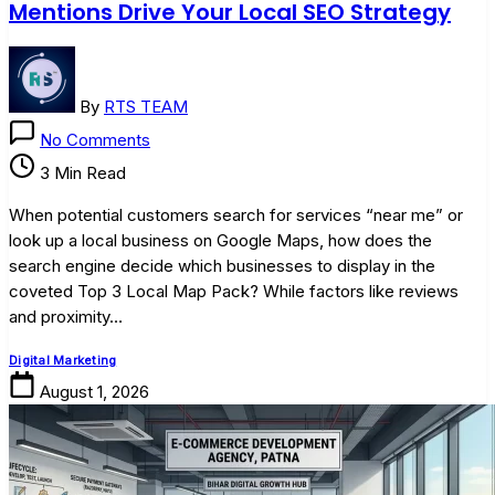
Mentions Drive Your Local SEO Strategy
By
RTS TEAM
on
No Comments
The
3 Min Read
Power
of
When potential customers search for services “near me” or
Local
look up a local business on Google Maps, how does the
Citations:
search engine decide which businesses to display in the
How
coveted Top 3 Local Map Pack? While factors like reviews
Online
and proximity…
Mentions
Drive
Digital Marketing
Your
August 1, 2026
Local
SEO
Strategy