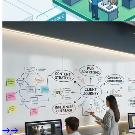
Software
Travel Agency Software
Development in Patna, Bihar
The travel and tourism industry in Bihar driven by heritage
tourism in Rajgir and Bodh Gaya, corporate travel,…
By
RTS TEAM
On
July 21, 2026
Software
Modern School Management