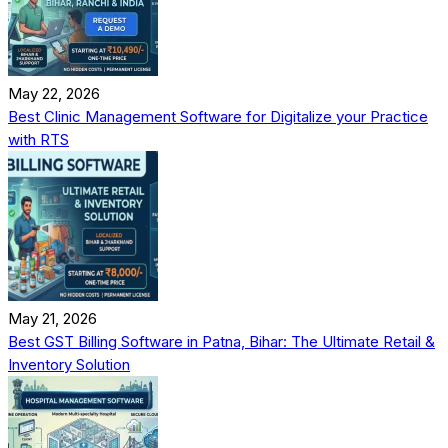
May 22, 2026
Best Clinic Management Software for Digitalize your Practice
with RTS
May 21, 2026
Best GST Billing Software in Patna, Bihar: The Ultimate Retail &
Inventory Solution