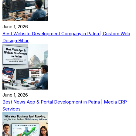
June 1, 2026
Best Website Development Company in Patna | Custom Web
Design Bihar
June 1, 2026
Best News App & Portal Development in Patna | Media ERP
Services