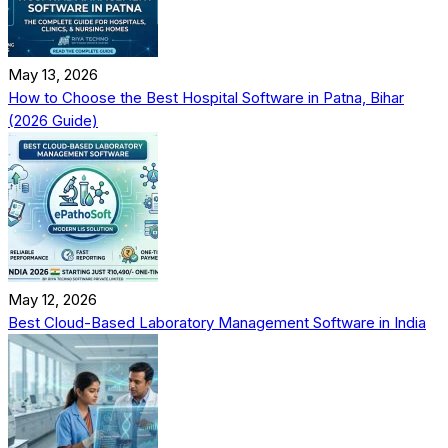
May 13, 2026
How to Choose the Best Hospital Software in Patna, Bihar
(2026 Guide)
May 12, 2026
Best Cloud-Based Laboratory Management Software in India