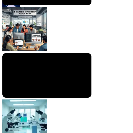
By
RTS TEAM
On
July 16, 2026