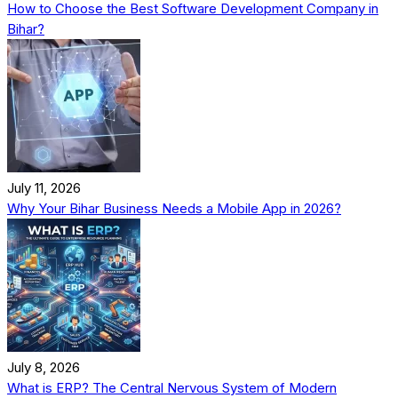
How to Choose the Best Software Development Company in
Bihar?
July 11, 2026
Why Your Bihar Business Needs a Mobile App in 2026?
July 8, 2026
What is ERP? The Central Nervous System of Modern