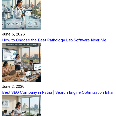
June 5, 2026
How to Choose the Best Pathology Lab Software Near Me
June 2, 2026
Best SEO Company in Patna | Search Engine Optimization Bihar