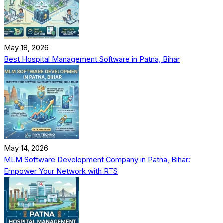
May 18, 2026
Best Hospital Management Software in Patna, Bihar
May 14, 2026
MLM Software Development Company in Patna, Bihar:
Empower Your Network with RTS