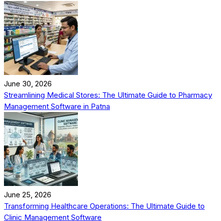
June 30, 2026
Streamlining Medical Stores: The Ultimate Guide to Pharmacy
Management Software in Patna
June 25, 2026
Transforming Healthcare Operations: The Ultimate Guide to
Clinic Management Software