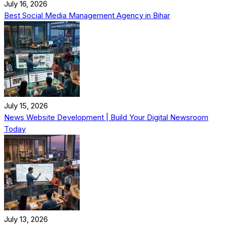
July 16, 2026
Best Social Media Management Agency in Bihar
July 15, 2026
News Website Development | Build Your Digital Newsroom
Today
July 13, 2026