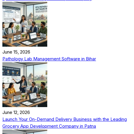
June 15, 2026
Pathology Lab Management Software in Bihar
June 12, 2026
Launch Your On-Demand Delivery Business with the Leading
Grocery App Development Company in Patna