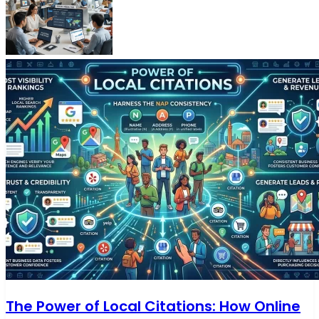
The Power of Local Citations: How Online