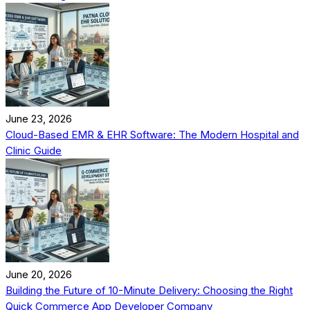
June 23, 2026
Cloud-Based EMR & EHR Software: The Modern Hospital and
Clinic Guide
June 20, 2026
Building the Future of 10-Minute Delivery: Choosing the Right
Quick Commerce App Developer Company