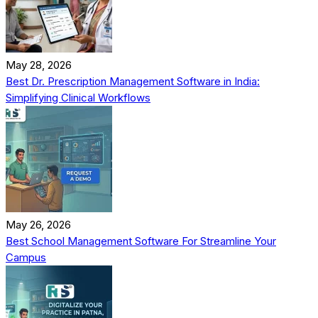
May 28, 2026
Best Dr. Prescription Management Software in India:
Simplifying Clinical Workflows
May 26, 2026
Best School Management Software For Streamline Your
Campus