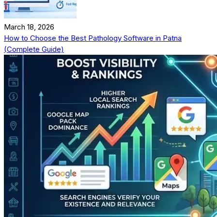
March 18, 2026
How to Choose the Best Pathology Software in Patna
(Complete Guide)