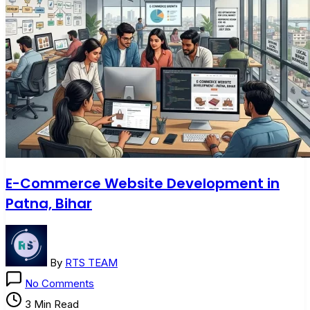
E-Commerce Website Development in
Patna, Bihar
By
RTS TEAM
on
No Comments
E-
3 Min Read
Commerce