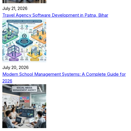
July 21, 2026
Travel Agency Software Development in Patna, Bihar
July 20, 2026
Modern School Management Systems: A Complete Guide for
2026