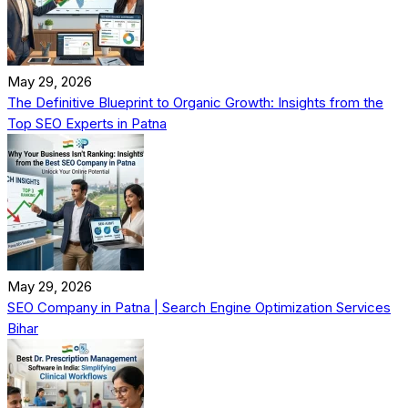
May 29, 2026
The Definitive Blueprint to Organic Growth: Insights from the
Top SEO Experts in Patna
May 29, 2026
SEO Company in Patna | Search Engine Optimization Services
Bihar