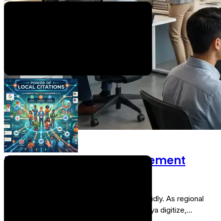
Systems: A Complete Guide for 2026
Educational institutions are moving away from disconnected
spreadsheets, physical registers, and paper circulars.…
By
RTS TEAM
On
July 20, 2026
Digital Marketing
Best Social Media Management
Agency in Bihar
The digital ecosystem in Bihar is scaling rapidly. As regional
markets across Patna, Muzaffarpur, and Gaya digitize,…