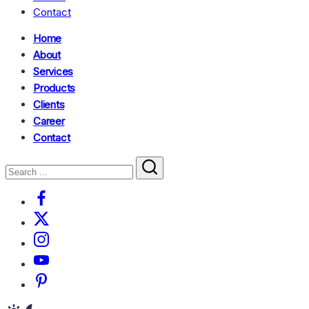
Contact
Home
About
Services
Products
Clients
Career
Contact
Search
Close
Search
Facebook
X
Instagram
Youtube
Pinterest