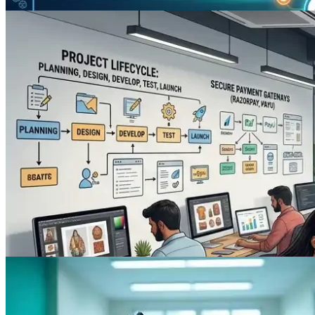
Digital Marketing
The Power of Local Citations: How
Online Mentions Drive Your Local SEO
Strategy