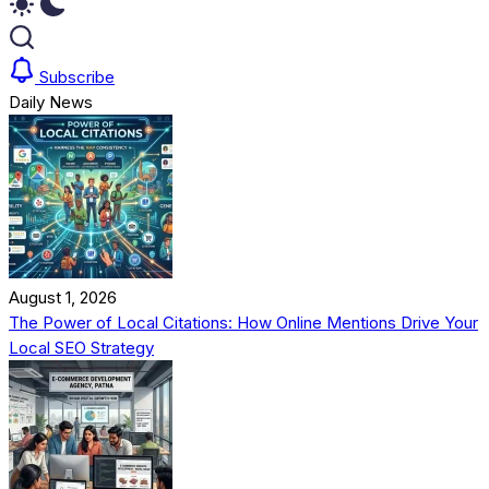
Subscribe
Daily News
August 1, 2026
The Power of Local Citations: How Online Mentions Drive Your
Local SEO Strategy