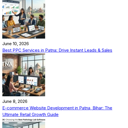
June 10, 2026
Best PPC Services in Patna: Drive Instant Leads & Sales
June 8, 2026
E-commerce Website Development in Patna, Bihar: The
Ultimate Retail Growth Guide