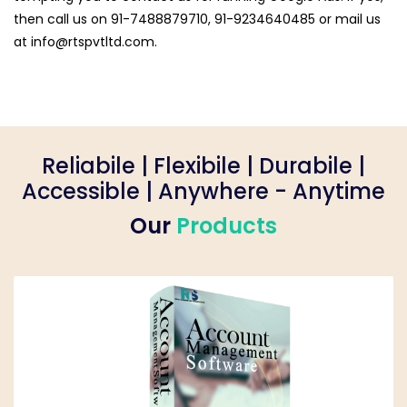
then call us on 91-7488879710, 91-9234640485 or mail us
at
info@rtspvtltd.com
.
Reliabile | Flexibile | Durabile |
Accessible | Anywhere - Anytime
Our
Products