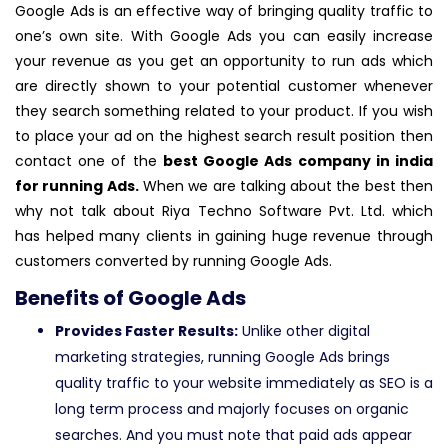
Google Ads is an effective way of bringing quality traffic to
one’s own site. With Google Ads you can easily increase
your revenue as you get an opportunity to run ads which
are directly shown to your potential customer whenever
they search something related to your product. If you wish
to place your ad on the highest search result position then
contact one of the
best Google Ads company in india
for running Ads.
When we are talking about the best then
why not talk about Riya Techno Software Pvt. Ltd. which
has helped many clients in gaining huge revenue through
customers converted by running Google Ads.
Benefits of Google Ads
Provides Faster Results:
Unlike other digital
marketing strategies, running Google Ads brings
quality traffic to your website immediately as SEO is a
long term process and majorly focuses on organic
searches. And you must note that paid ads appear