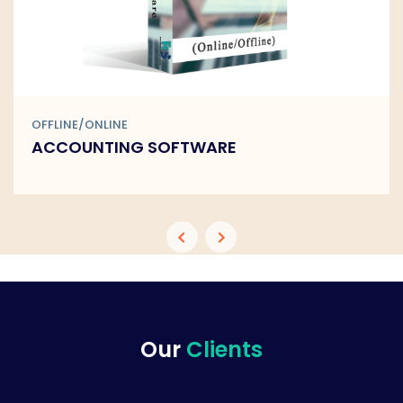
OFFLINE/ONLINE
BARCODE SOFTWARE
Our
Clients