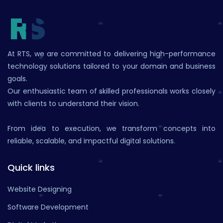
At RTS, we are committed to delivering high-performance
technology solutions tailored to your domain and business
goals.
Our enthusiastic team of skilled professionals works closely
with clients to understand their vision.
From idea to execution, we transform concepts into
reliable, scalable, and impactful digital solutions.
Quick links
Website Designing
Software Development