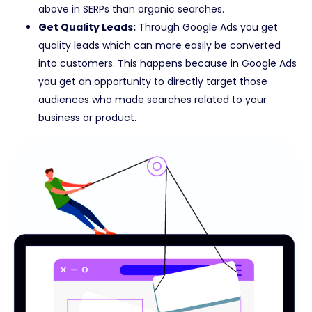
above in SERPs than organic searches.
Get Quality Leads:
Through Google Ads you get
quality leads which can more easily be converted
into customers. This happens because in Google Ads
you get an opportunity to directly target those
audiences who made searches related to your
business or product.