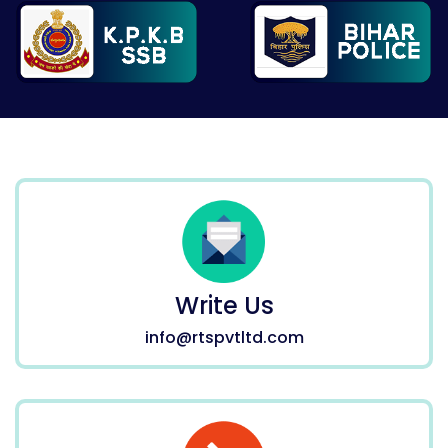
Write Us
info@rtspvtltd.com