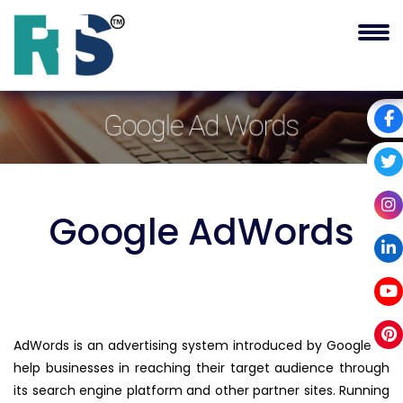
Google
AdWords
AdWords is an advertising system introduced by Google to
help businesses in reaching their target audience through
its search engine platform and other partner sites. Running