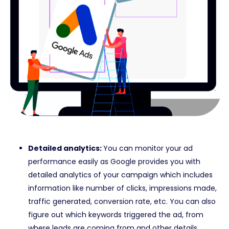
Detailed analytics:
You can monitor your ad
performance easily as Google provides you with
detailed analytics of your campaign which includes
information like number of clicks, impressions made,
traffic generated, conversion rate, etc. You can also
figure out which keywords triggered the ad, from
where leads are coming from and other details.