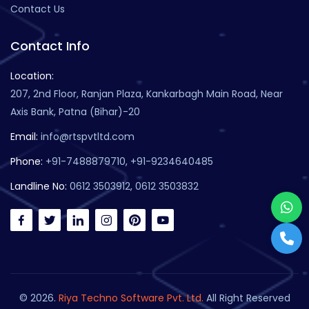
Contact Us
Contact Info
Location:
207, 2nd Floor, Ranjan Plaza, Kankarbagh Main Road, Near
Axis Bank, Patna (Bihar)-20
Email:
info@rtspvtltd.com
Phone:
+91-7488879710, +91-9234640485
Landline No:
0612 3503912, 0612 3503832
© 2026.
Riya Techno Software Pvt. Ltd.
All Right Reserved