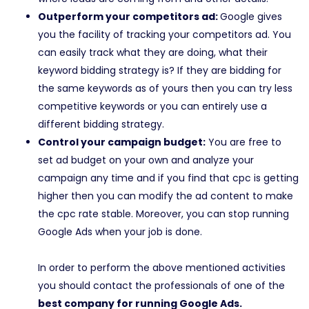
Outperform your competitors ad:
Google gives
you the facility of tracking your competitors ad. You
can easily track what they are doing, what their
keyword bidding strategy is? If they are bidding for
the same keywords as of yours then you can try less
competitive keywords or you can entirely use a
different bidding strategy.
Control your campaign budget:
You are free to
set ad budget on your own and analyze your
campaign any time and if you find that cpc is getting
higher then you can modify the ad content to make
the cpc rate stable. Moreover, you can stop running
Google Ads when your job is done.
In order to perform the above mentioned activities
you should contact the professionals of one of the
best company for running Google Ads.