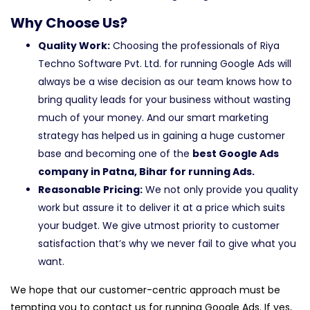
Why Choose Us?
Quality Work:
Choosing the professionals of Riya
Techno Software Pvt. Ltd. for running Google Ads will
always be a wise decision as our team knows how to
bring quality leads for your business without wasting
much of your money. And our smart marketing
strategy has helped us in gaining a huge customer
base and becoming one of the
best Google Ads
company in Patna, Bihar for running Ads.
Reasonable Pricing:
We not only provide you quality
work but assure it to deliver it at a price which suits
your budget. We give utmost priority to customer
satisfaction that’s why we never fail to give what you
want.
We hope that our customer-centric approach must be
tempting you to contact us for running Google Ads. If yes,