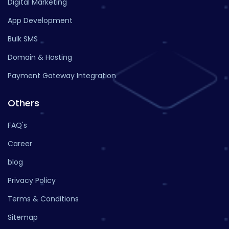
Digital Marketing
App Development
Bulk SMS
Domain & Hosting
Payment Gateway Integration
Others
FAQ's
Career
blog
Privacy Policy
Terms & Conditions
Sitemap