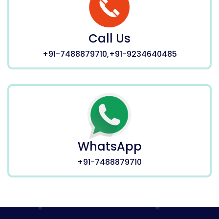
Call Us
+91-7488879710,+91-9234640485
WhatsApp
+91-7488879710