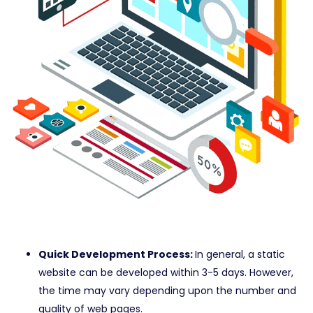
Quick Development Process:
In general, a static
website can be developed within 3-5 days. However,
the time may vary depending upon the number and
quality of web pages.