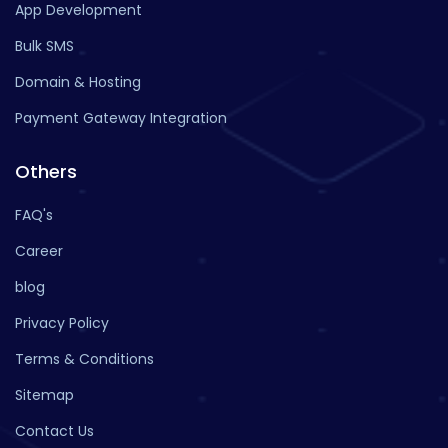
App Development
Bulk SMS
Domain & Hosting
Payment Gateway Integration
Others
FAQ's
Career
blog
Privacy Policy
Terms & Conditions
Sitemap
Contact Us