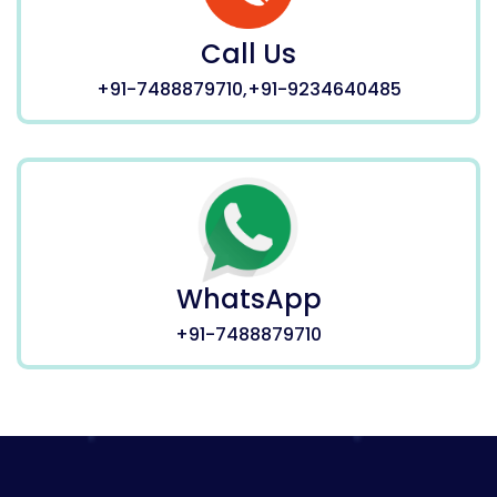
Call Us
+91-7488879710,+91-9234640485
WhatsApp
+91-7488879710