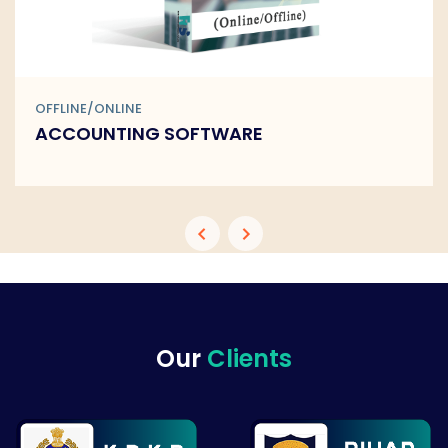
OFFLINE/ONLINE
BARCODE SOFTWARE
Our
Clients