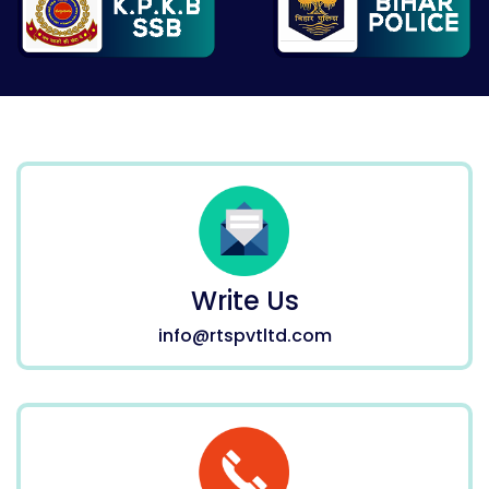
Write Us
info@rtspvtltd.com