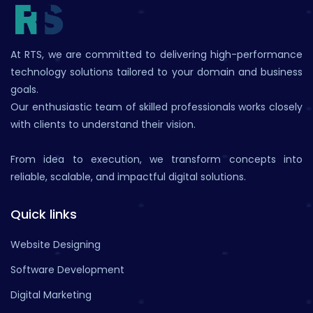
At RTS, we are committed to delivering high-performance
technology solutions tailored to your domain and business
goals.
Our enthusiastic team of skilled professionals works closely
with clients to understand their vision.
From idea to execution, we transform concepts into
reliable, scalable, and impactful digital solutions.
Quick links
Website Designing
Software Development
Digital Marketing