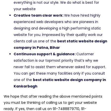
everything is not our style. We do what is best for
your website
Creative team clear work:
We have hired highly
experienced web developers who are pioneers in
designing and developing a high performing static
website for you. Impressed by their quality work our
clients call us one of the
best static website design
company in Patna, Bihar
Continuous support & guidance:
Customer
satisfaction is our topmost priority that’s why we
never fail to assist them whenever asked for support.
You can get these many facilities only if you consult
one of the
best static website design company in
Kankarbagh
We hope that after reading the above mentioned points
you must be thinking of calling us to get your website
ready. If yes, then call us on 91-7488879710, 91-