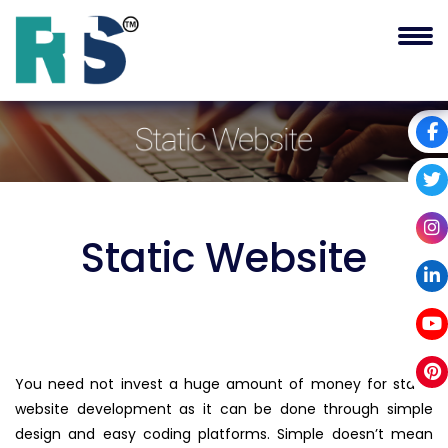
Static
Website
You need not invest a huge amount of money for static
website development as it can be done through simple
design and easy coding platforms. Simple doesn’t mean