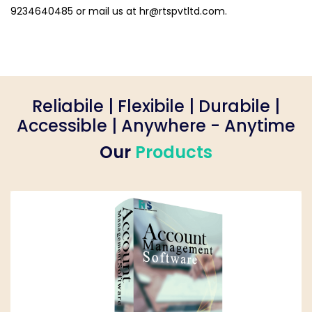
9234640485 or mail us at
hr@rtspvtltd.com
.
Reliabile | Flexibile | Durabile |
Accessible | Anywhere - Anytime
Our
Products