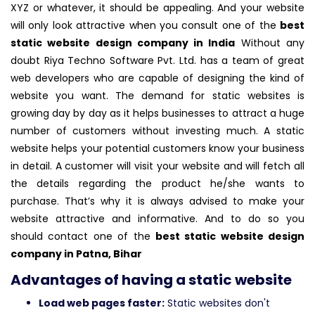
XYZ or whatever, it should be appealing. And your website
will only look attractive when you consult one of the
best
static website design company in India
Without any
doubt Riya Techno Software Pvt. Ltd. has a team of great
web developers who are capable of designing the kind of
website you want. The demand for static websites is
growing day by day as it helps businesses to attract a huge
number of customers without investing much. A static
website helps your potential customers know your business
in detail. A customer will visit your website and will fetch all
the details regarding the product he/she wants to
purchase. That’s why it is always advised to make your
website attractive and informative. And to do so you
should contact one of the
best static website design
company in Patna, Bihar
Advantages of having a static website
Load web pages faster:
Static websites don't