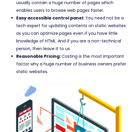
usually contain a huge number of pages which
enables users to browse web pages faster.
Easy accessible control panel:
You need not be a
tech expert for updating contents on static websites
as you can optimize pages even if you have little
knowledge of HTML. And if you are a non-technical
person, then leave it to us.
Reasonable Pricing:
Costing is the most important
factor why a huge number of business owners prefer
static websites.