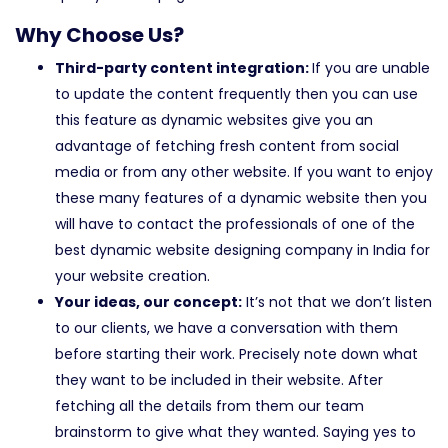
Why Choose Us?
Third-party content integration:
If you are unable
to update the content frequently then you can use
this feature as dynamic websites give you an
advantage of fetching fresh content from social
media or from any other website. If you want to enjoy
these many features of a dynamic website then you
will have to contact the professionals of one of the
best dynamic website designing company in India for
your website creation.
Your ideas, our concept:
It’s not that we don’t listen
to our clients, we have a conversation with them
before starting their work. Precisely note down what
they want to be included in their website. After
fetching all the details from them our team
brainstorm to give what they wanted. Saying yes to