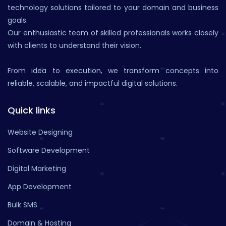
technology solutions tailored to your domain and business
goals.
Our enthusiastic team of skilled professionals works closely
with clients to understand their vision.
From idea to execution, we transform concepts into
reliable, scalable, and impactful digital solutions.
Quick links
Website Designing
Software Development
Digital Marketing
App Development
Bulk SMS
Domain & Hosting