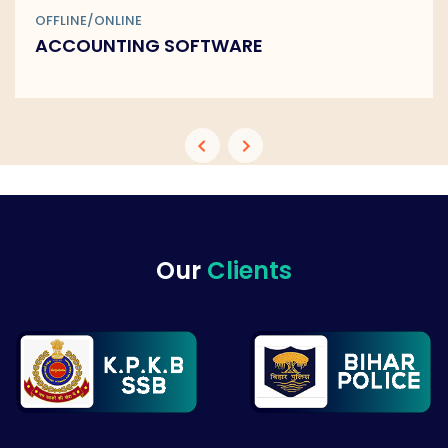
OFFLINE/ONLINE
BARCODE SOFTWARE
Our
Clients