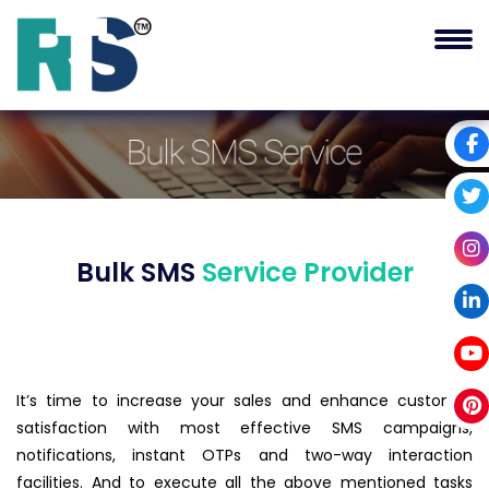
Bulk SMS
Service Provider
It’s time to increase your sales and enhance customer
satisfaction with most effective SMS campaigns,
notifications, instant OTPs and two-way interaction
facilities. And to execute all the above mentioned tasks