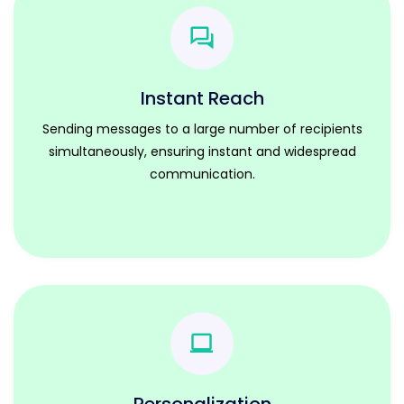
Instant Reach
Sending messages to a large number of recipients
simultaneously, ensuring instant and widespread
communication.