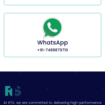
WhatsApp
+91-7488879710
At RTS, we are committed to delivering high-performance