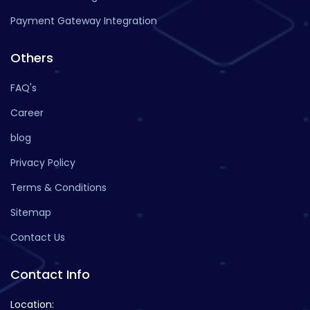
Payment Gateway Integration
Others
FAQ's
Career
blog
Privacy Policy
Terms & Conditions
Sitemap
Contact Us
Contact Info
Location: