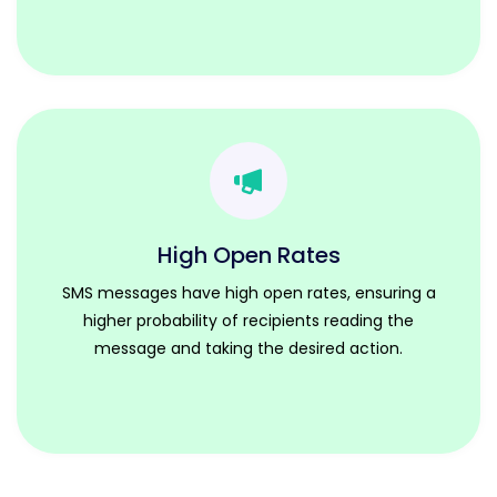
High Open Rates
SMS messages have high open rates, ensuring a
higher probability of recipients reading the
message and taking the desired action.