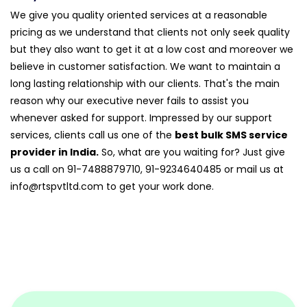
We give you quality oriented services at a reasonable
pricing as we understand that clients not only seek quality
but they also want to get it at a low cost and moreover we
believe in customer satisfaction. We want to maintain a
long lasting relationship with our clients. That's the main
reason why our executive never fails to assist you
whenever asked for support. Impressed by our support
services, clients call us one of the
best bulk SMS service
provider in India.
So, what are you waiting for? Just give
us a call on 91-7488879710, 91-9234640485 or mail us at
info@rtspvtltd.com
to get your work done.