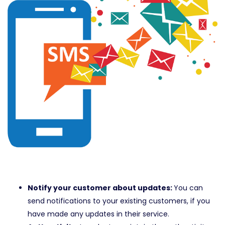
Notify your customer about updates:
You can
send notifications to your existing customers, if you
have made any updates in their service.