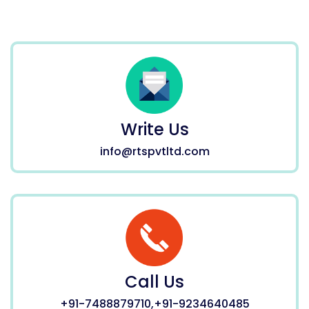
Write Us
info@rtspvtltd.com
Call Us
+91-7488879710,+91-9234640485