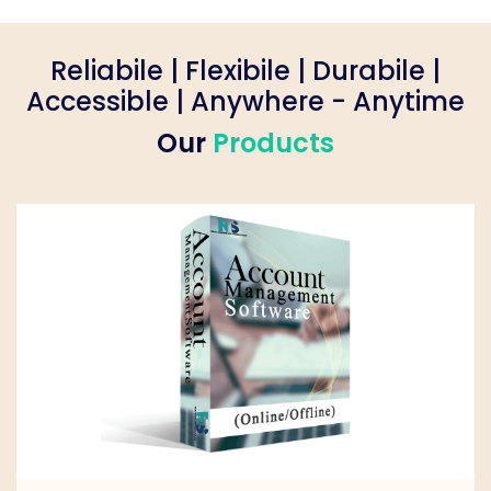
Reliabile | Flexibile | Durabile |
Accessible | Anywhere - Anytime
Our
Products