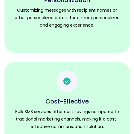
Personalization
Customizing messages with recipient names or
other personalized details for a more personalized
and engaging experience.
Cost-Effective
Bulk SMS services offer cost savings compared to
traditional marketing channels, making it a cost-
effective communication solution.