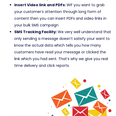
Insert Video link and PDFs:
WIf you want to grab
your customer’s attention through long form of
content then you can insert PDFs and video links in
your bulk SMS campaign
SMS Tracking Facility:
We very well understand that
only sending a message doesn’t satisfy your want to
know the actual data which tells you how many
customers have read your message or clicked the
link which you had sent. That’s why we give you real
time delivery and click reports.