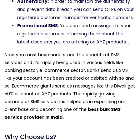
Authenticity:
In order to maintain the authenticity
and prevent data breach you can send OTPs on your
registered customer number for verification process.
Promotional SMS:
You can send messages to your
registered customers informing them about the
latest discounts you are offering on XYZ products. .
Now, you must have understood the benefits of SMS
services and it’s rapidly being used in various fields like
banking sector, e-commerce sector. Banks send us SMS
like your account has been credited or debited with so and
so. Ecommerce giants send us messages like this Diwali get
50% discount on XYZ products. The rapidly growing
demand of SMS service has helped us in expanding our
client base and becoming one of the
best bulk SMS
service provider in India.
Why Choose Us?