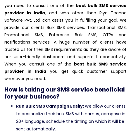
you need to consult one of the
best bulk SMS service
provider in India
, and who other than Riya Techno
Software Pvt. Ltd. can assist you in fulfilling your goal. We
provide our clients Bulk SMS services, Transactional SMS,
Promotional SMS, Enterprise Bulk SMS, OTPs and
Notifications services. A huge number of clients have
trusted us for their SMS requirements as they are aware of
our user-friendly dashboard and superfast connectivity.
When you consult one of the
best bulk SMS service
provider in India
you get quick customer support
whenever you need.
How is taking our SMS service beneficial
for your business?
Run Bulk SMS Campaign Easily:
We allow our clients
to personalize their bulk SMS with names, compose in
20+ language, schedule the timing on which it will be
sent automatically.