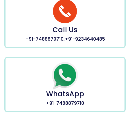
Call Us
+91-7488879710,+91-9234640485
WhatsApp
+91-7488879710