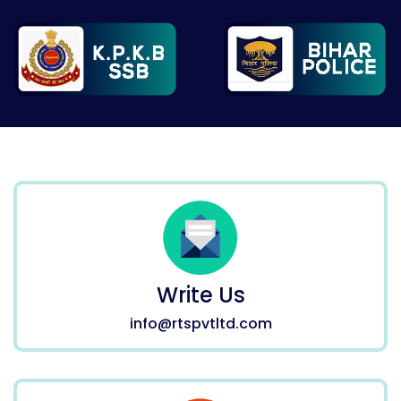
Write Us
info@rtspvtltd.com