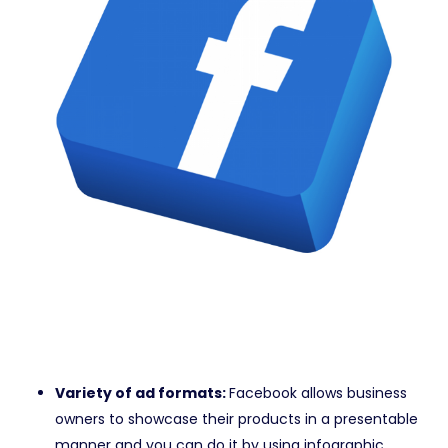
Variety of ad formats:
Facebook allows business
owners to showcase their products in a presentable
manner and you can do it by using infographic