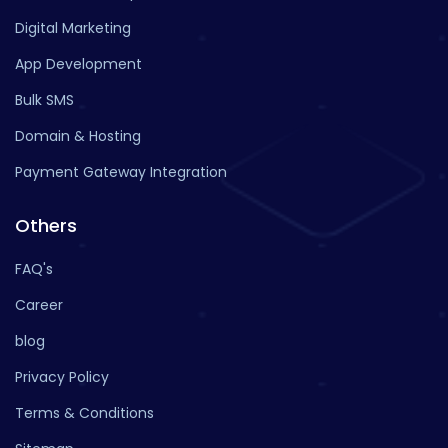
Digital Marketing
App Development
Bulk SMS
Domain & Hosting
Payment Gateway Integration
Others
FAQ's
Career
blog
Privacy Policy
Terms & Conditions