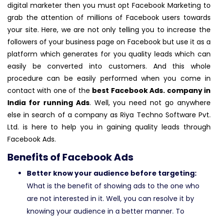
digital marketer then you must opt Facebook Marketing to
grab the attention of millions of Facebook users towards
your site. Here, we are not only telling you to increase the
followers of your business page on Facebook but use it as a
platform which generates for you quality leads which can
easily be converted into customers. And this whole
procedure can be easily performed when you come in
contact with one of the
best Facebook Ads. company in
India for running Ads
. Well, you need not go anywhere
else in search of a company as Riya Techno Software Pvt.
Ltd. is here to help you in gaining quality leads through
Facebook Ads.
Benefits of Facebook Ads
Better know your audience before targeting:
What is the benefit of showing ads to the one who
are not interested in it. Well, you can resolve it by
knowing your audience in a better manner. To