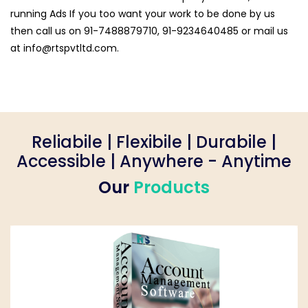
running Ads If you too want your work to be done by us
then call us on 91-7488879710, 91-9234640485 or mail us
at
info@rtspvtltd.com
.
Reliabile | Flexibile | Durabile |
Accessible | Anywhere - Anytime
Our
Products