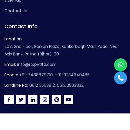
Sitemap
Contact Us
Contact Info
Location:
207, 2nd Floor, Ranjan Plaza, Kankarbagh Main Road, Near
Axis Bank, Patna (Bihar)-20
Email:
info@rtspvtltd.com
Phone:
+91-7488879710, +91-9234640485
Landline No:
0612 3503912, 0612 3503832