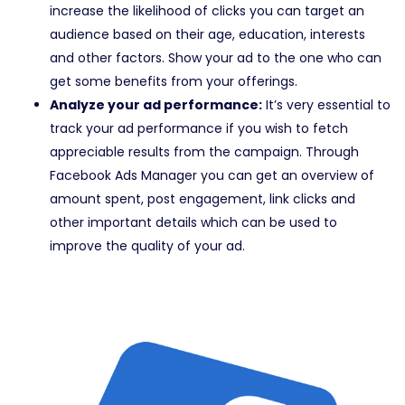
increase the likelihood of clicks you can target an
audience based on their age, education, interests
and other factors. Show your ad to the one who can
get some benefits from your offerings.
Analyze your ad performance:
It’s very essential to
track your ad performance if you wish to fetch
appreciable results from the campaign. Through
Facebook Ads Manager you can get an overview of
amount spent, post engagement, link clicks and
other important details which can be used to
improve the quality of your ad.