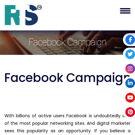
Facebook
Campaign
With billions of active users Facebook is undoubtedly one
of the most popular networking sites. And digital marketer
sees this popularity as an opportunity. If you believe a