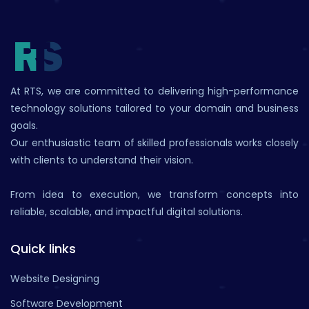
At RTS, we are committed to delivering high-performance
technology solutions tailored to your domain and business
goals.
Our enthusiastic team of skilled professionals works closely
with clients to understand their vision.
From idea to execution, we transform concepts into
reliable, scalable, and impactful digital solutions.
Quick links
Website Designing
Software Development