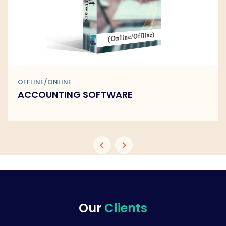
OFFLINE/ONLINE
BARCODE SOFTWARE
Our
Clients