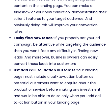
content in the landing page. You can make a
slideshow of your new collection, demonstrating their
salient features to your target audience. And
obviously doing this will improve your conversion
rates.
Easily find new leads:
If you properly set your ad
campaign, be attentive while targeting the audience
then you won’t face any difficulty in finding new
leads. And moreover, business owners can easily
convert those leads into customers.
ust add call-to-action button:
M Your landing
page must include a call-to-action button as
potential customers want to enquire about the
product or service before making any investment
and would be able to do so only when you add call-
to-action button in your landing page.