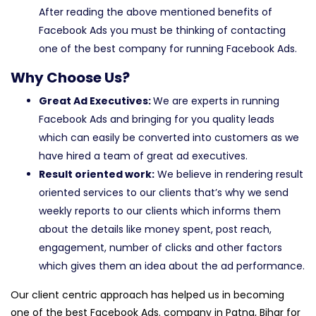
After reading the above mentioned benefits of
Facebook Ads you must be thinking of contacting
one of the best company for running Facebook Ads.
Why Choose Us?
Great Ad Executives:
We are experts in running
Facebook Ads and bringing for you quality leads
which can easily be converted into customers as we
have hired a team of great ad executives.
Result oriented work:
We believe in rendering result
oriented services to our clients that’s why we send
weekly reports to our clients which informs them
about the details like money spent, post reach,
engagement, number of clicks and other factors
which gives them an idea about the ad performance.
Our client centric approach has helped us in becoming
one of the best Facebook Ads. company in Patna, Bihar for