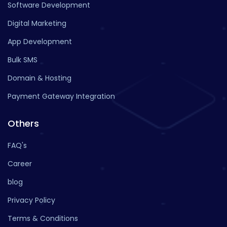
Software Development
Digital Marketing
App Development
Bulk SMS
Domain & Hosting
Payment Gateway Integration
Others
FAQ's
Career
blog
Privacy Policy
Terms & Conditions