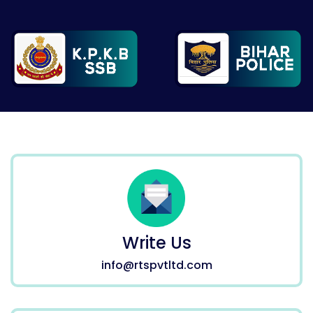
Write Us
info@rtspvtltd.com