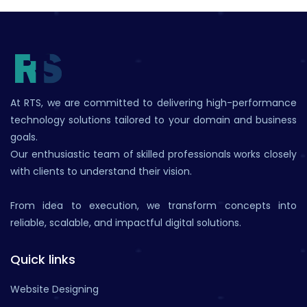
At RTS, we are committed to delivering high-performance
technology solutions tailored to your domain and business
goals.
Our enthusiastic team of skilled professionals works closely
with clients to understand their vision.
From idea to execution, we transform concepts into
reliable, scalable, and impactful digital solutions.
Quick links
Website Designing