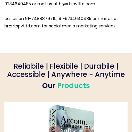
9234640485 or mail us at
hr@rtspvtltd.com
.
call us on 91-7488879710, 91-9234640485 or mail us at
hr@rtspvtltd.com
for social media marketing services.
Reliabile | Flexibile | Durabile |
Accessible | Anywhere - Anytime
Our
Products