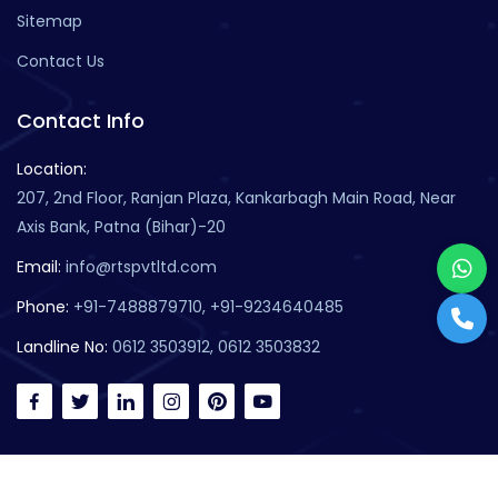
Sitemap
Contact Us
Contact Info
Location:
207, 2nd Floor, Ranjan Plaza, Kankarbagh Main Road, Near
Axis Bank, Patna (Bihar)-20
Email:
info@rtspvtltd.com
Phone:
+91-7488879710, +91-9234640485
Landline No:
0612 3503912, 0612 3503832