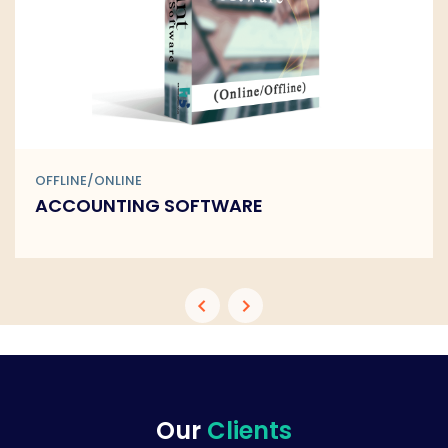
OFFLINE/ONLINE
BARCODE SOFTWARE
Our
Clients