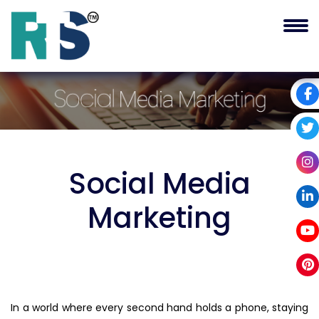
Social Media
Marketing
In a world where every second hand holds a phone, staying