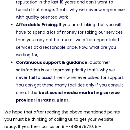
reputation in the last 18 years and don’t want to
tarnish that image. That's why we never compromise
with quality oriented work
Affordable Pricing:
If you are thinking that you will
have to spend a lot of money for taking our services
then you may not be true as we offer unparalleled
services at a reasonable price. Now, what are you
waiting for,
Continuous support & guidance:
Customer
satisfaction is our topmost priority that’s why we
never fail to assist them whenever asked for support.
You can get these many facilities only if you consult
one of the
best social media marketing service
provider in Patna, Bihar.
We hope that after reading the above mentioned points
you must be thinking of calling us to get your website
ready. If yes, then call us on 91-7488879710, 91-