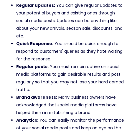
Regular updates:
You can give regular updates to
your potential buyers and existing ones through
social media posts. Updates can be anything like
about your new arrivals, season sale, discounts, and
etc.
Quick Response:
You should be quick enough to
respond to customers' queries as they hate waiting
for the response.
Regular posts:
You must remain active on social
media platforms to gain desirable results and post
regularly so that you may not lose your hard earned
traffic.
Brand awareness:
Many business owners have
acknowledged that social media platforms have
helped them in establishing a brand.
Analytics:
You can easily monitor the performance
of your social media posts and keep an eye on the