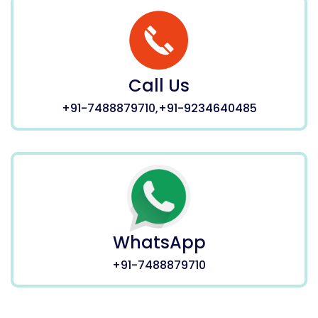
Call Us
+91-7488879710,+91-9234640485
WhatsApp
+91-7488879710