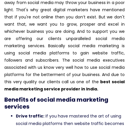
away from social media may throw your business in a poor
light. That's why great digital marketers have mentioned
that if you're not online then you don’t exist. But we don't
want that, we want you to grow, prosper and excel in
whichever business you are doing. And to support you we
are offering our clients unparalleled social media
marketing services. Basically social media marketing is
using social media platforms to gain website traffic,
followers and subscribers. The social media executives
associated with us know very well how to use social media
platforms for the betterment of your business. And due to
this very quality our clients call us one of the
best social
media marketing service provider in India.
Benefits of social media marketing
services
Drive traffic:
If you have mastered the art of using
social media platforms then website traffic becomes