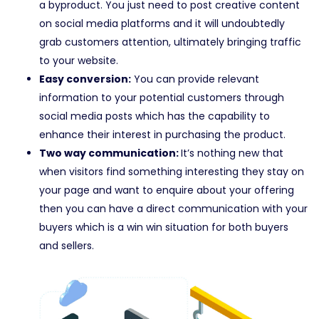
a byproduct. You just need to post creative content
on social media platforms and it will undoubtedly
grab customers attention, ultimately bringing traffic
to your website.
Easy conversion:
You can provide relevant
information to your potential customers through
social media posts which has the capability to
enhance their interest in purchasing the product.
Two way communication:
It’s nothing new that
when visitors find something interesting they stay on
your page and want to enquire about your offering
then you can have a direct communication with your
buyers which is a win win situation for both buyers
and sellers.