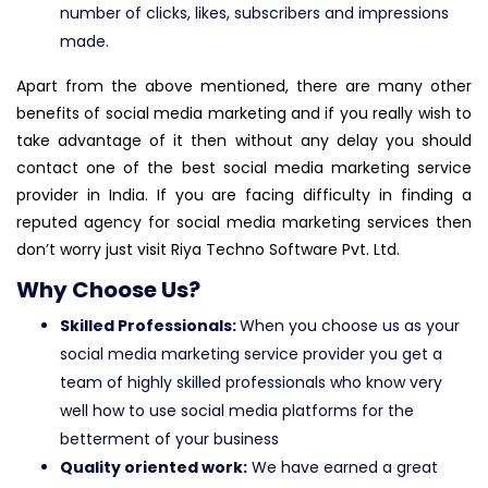
number of clicks, likes, subscribers and impressions
made.
Apart from the above mentioned, there are many other
benefits of social media marketing and if you really wish to
take advantage of it then without any delay you should
contact one of the best social media marketing service
provider in India. If you are facing difficulty in finding a
reputed agency for social media marketing services then
don’t worry just visit Riya Techno Software Pvt. Ltd.
Why Choose Us?
Skilled Professionals:
When you choose us as your
social media marketing service provider you get a
team of highly skilled professionals who know very
well how to use social media platforms for the
betterment of your business
Quality oriented work:
We have earned a great