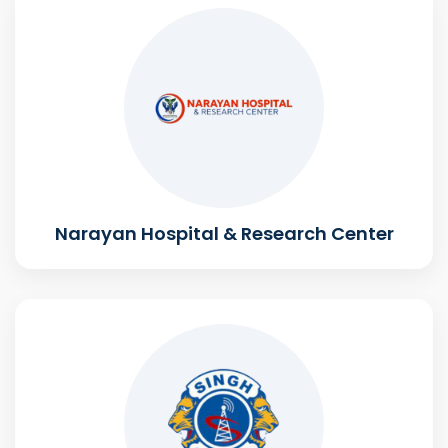
Narayan Hospital & Research Center