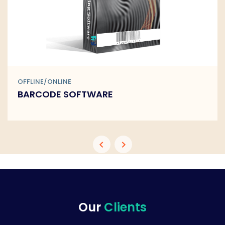
OFFLINE/ONLINE
BARCODE SOFTWARE
Our
Clients