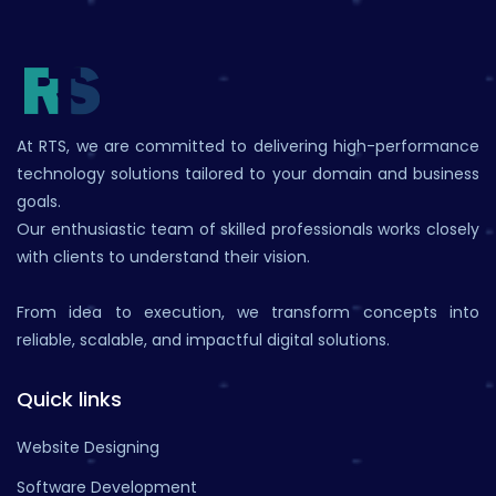
At RTS, we are committed to delivering high-performance
technology solutions tailored to your domain and business
goals.
Our enthusiastic team of skilled professionals works closely
with clients to understand their vision.
From idea to execution, we transform concepts into
reliable, scalable, and impactful digital solutions.
Quick links
Website Designing
Software Development