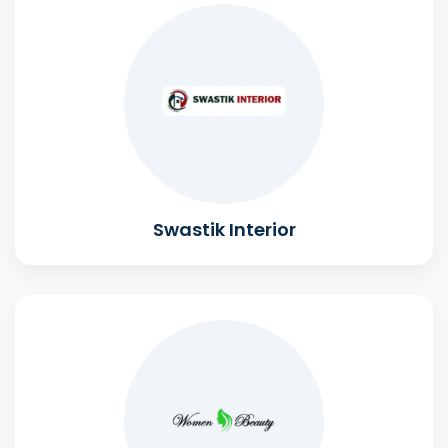
Swastik Interior