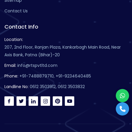
Sitemap
Contact Us
Contact Info
Location:
207, 2nd Floor, Ranjan Plaza, Kankarbagh Main Road, Near
Axis Bank, Patna (Bihar)-20
Email:
info@rtspvtltd.com
Phone:
+91-7488879710, +91-9234640485
Landline No:
0612 3503912, 0612 3503832