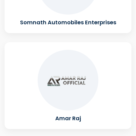
Somnath Automobiles Enterprises
Amar Raj