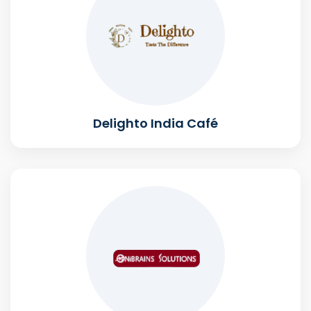
Delighto India Café