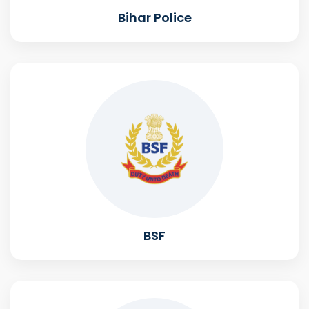
Bihar Police
BSF