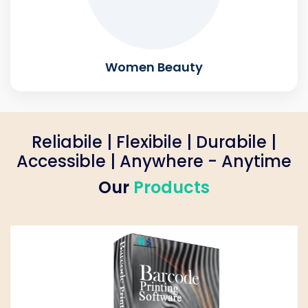
Women Beauty
Reliabile | Flexibile | Durabile |
Accessible | Anywhere - Anytime
Our
Products