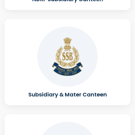
Subsidiary & Mater Canteen