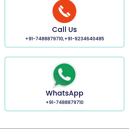
Call Us
+91-7488879710,+91-9234640485
WhatsApp
+91-7488879710