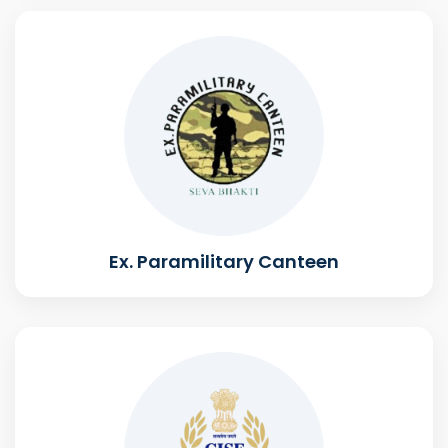
Ex. Paramilitary Canteen