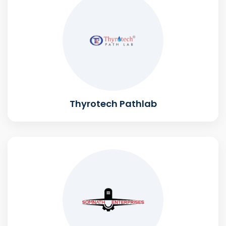
Thyrotech Pathlab