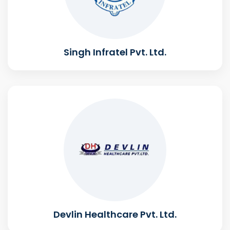
Singh Infratel Pvt. Ltd.
Devlin Healthcare Pvt. Ltd.