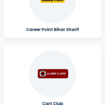
Career Point Bihar Sharif
Cart Club