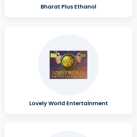
Bharat Plus Ethanol
Lovely World Entertainment