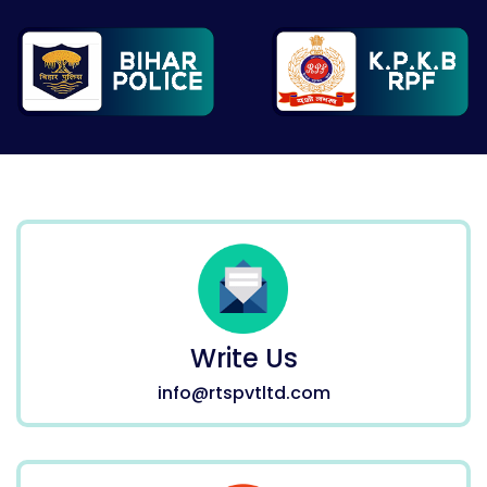
Write Us
info@rtspvtltd.com