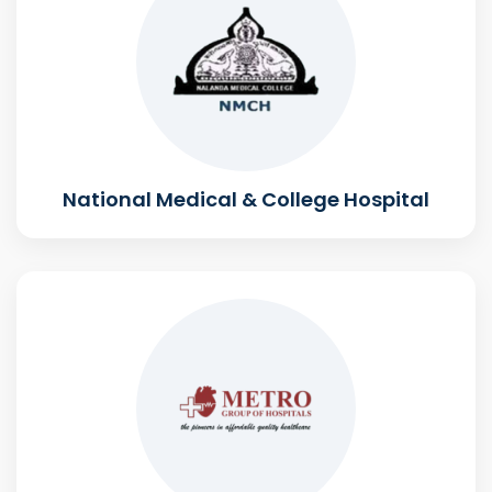
National Medical & College Hospital