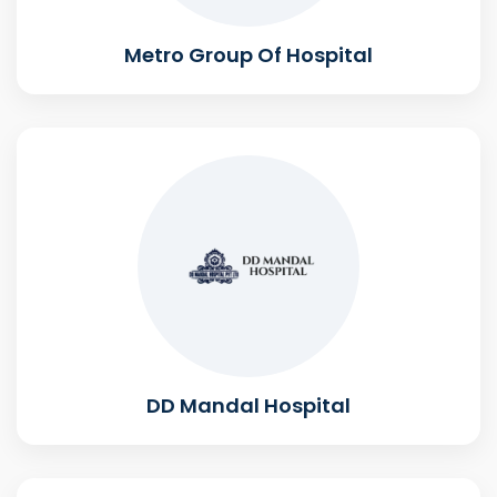
Metro Group Of Hospital
DD Mandal Hospital