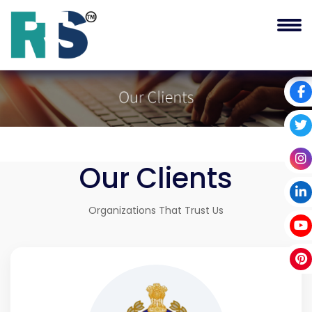
Our
Clients
Organizations That Trust Us