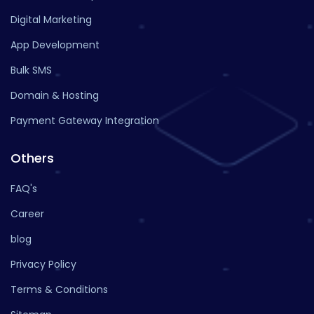
Digital Marketing
App Development
Bulk SMS
Domain & Hosting
Payment Gateway Integration
Others
FAQ's
Career
blog
Privacy Policy
Terms & Conditions