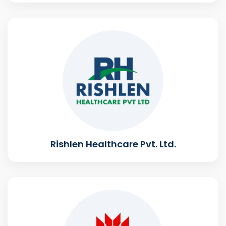
Rishlen Healthcare Pvt. Ltd.