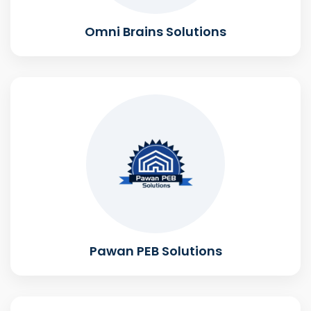
Omni Brains Solutions
Pawan PEB Solutions