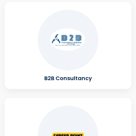
B2B Consultancy