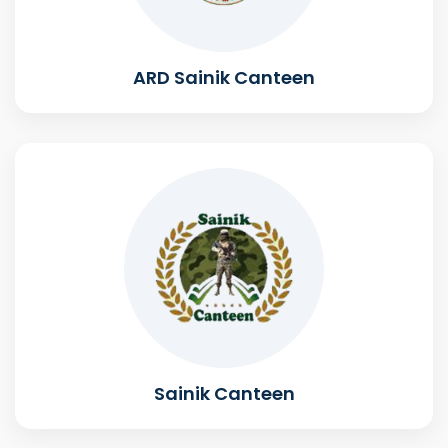
ARD Sainik Canteen
Sainik Canteen