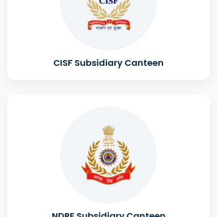
CISF Subsidiary Canteen
NDRF Subsidiary Canteen