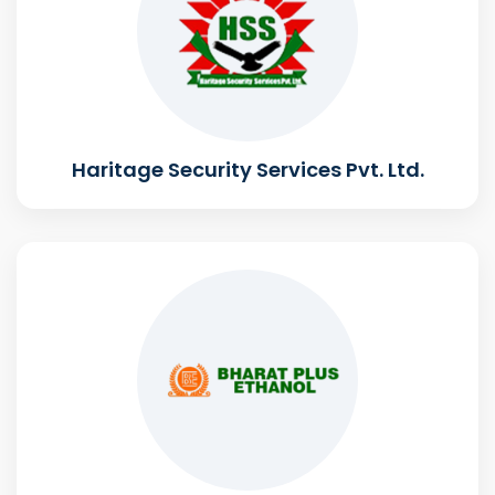
Haritage Security Services Pvt. Ltd.