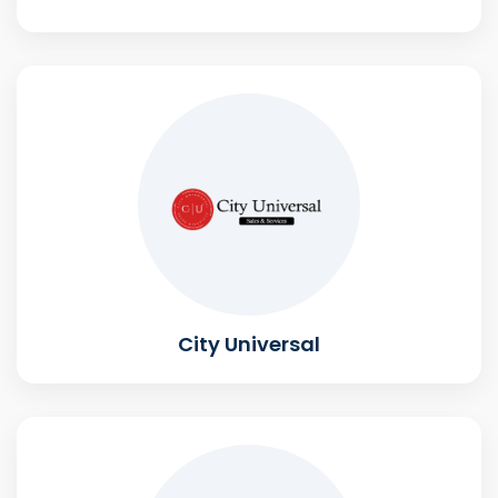
City Universal