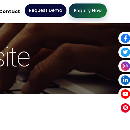
Request Demo
Enquiry Now
Contact