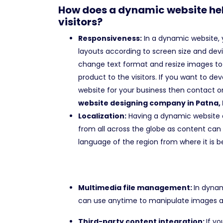
How does a dynamic website he
visitors?
Responsiveness:
In a dynamic website,
layouts according to screen size and devi
change text format and resize images to 
product to the visitors. If you want to de
website for your business then contact 
website designing company in Patna, 
Localization:
Having a dynamic website al
from all across the globe as content can
language of the region from where it is b
Multimedia file management:
In dynam
can use anytime to manipulate images an
Third-party content integration:
If y