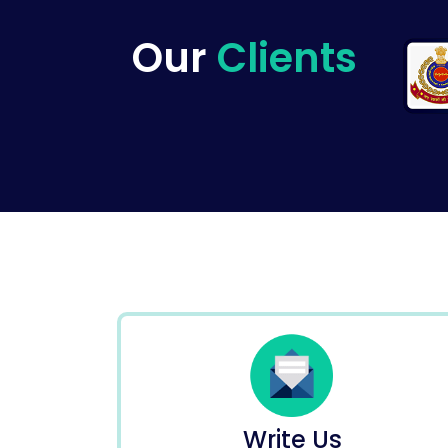
Our
Clients
Write Us