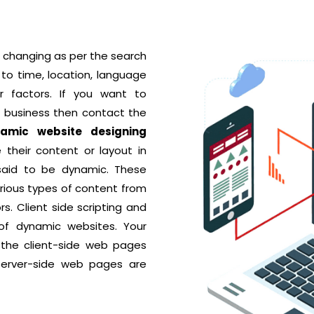
 changing as per the search
to time, location, language
r factors. If you want to
r business then contact the
amic website designing
their content or layout in
 said to be dynamic. These
rious types of content from
rs. Client side scripting and
 of dynamic websites. Your
 the client-side web pages
server-side web pages are