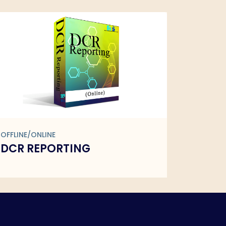
OFFLINE/ONLINE
OFFLINE/
DR PRESCRIPTION
FMCG