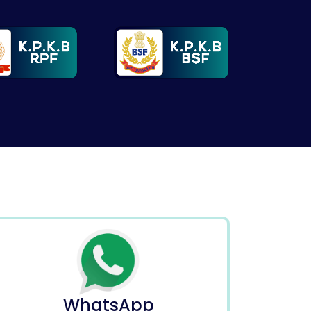
WhatsApp