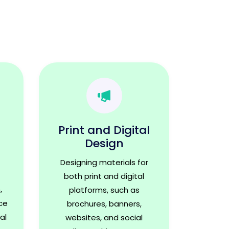
Print and Digital
Design
Designing materials for
both print and digital
,
platforms, such as
ce
brochures, banners,
al
websites, and social