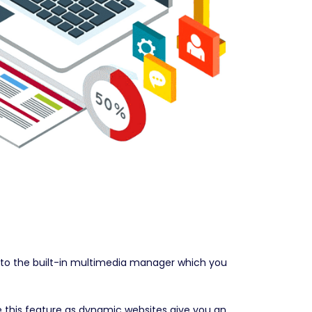
s to the built-in multimedia manager which you
e this feature as dynamic websites give you an