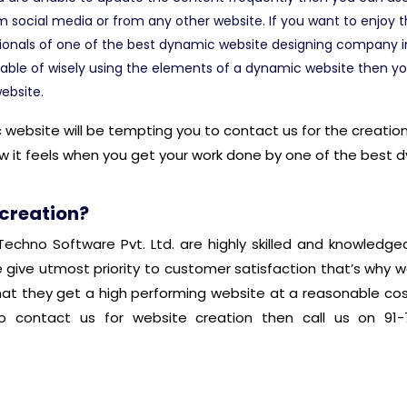
m social media or from any other website. If you want to enjoy
ionals of one of the best dynamic website designing company in 
able of wisely using the elements of a dynamic website then yo
ebsite.
bsite will be tempting you to contact us for the creation 
w it feels when you get your work done by one of the best
 creation?
echno Software Pvt. Ltd. are highly skilled and knowledg
e give utmost priority to customer satisfaction that’s why w
hat they get a high performing website at a reasonable cos
 contact us for website creation then call us on 91-