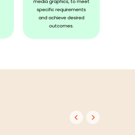
media graphics, to meet
specific requirements
and achieve desired
outcomes.