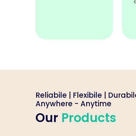
Reliabile | Flexibile | Durabi
Anywhere - Anytime
Our
Products