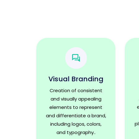
Visual Branding
Creation of consistent
and visually appealing
elements to represent
and differentiate a brand,
p
including logos, colors,
and typography..