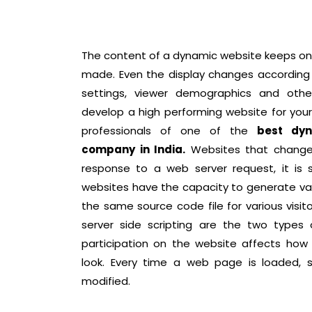
The content of a dynamic website keeps on
made. Even the display changes according 
settings, viewer demographics and othe
develop a high performing website for you
professionals of one of the
best dyn
company in India.
Websites that change 
response to a web server request, it is
websites have the capacity to generate va
the same source code file for various visito
server side scripting are the two types
participation on the website affects how
look. Every time a web page is loaded, 
modified.