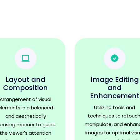
Layout and
Image Editing
Composition
and
Enhancement
Arrangement of visual
Utilizing tools and
elements in a balanced
techniques to retouch
and aesthetically
manipulate, and enhan
leasing manner to guide
images for optimal visu
the viewer's attention