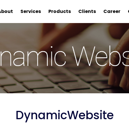
About
Services
Products
Clients
Career
Dynamic
Website