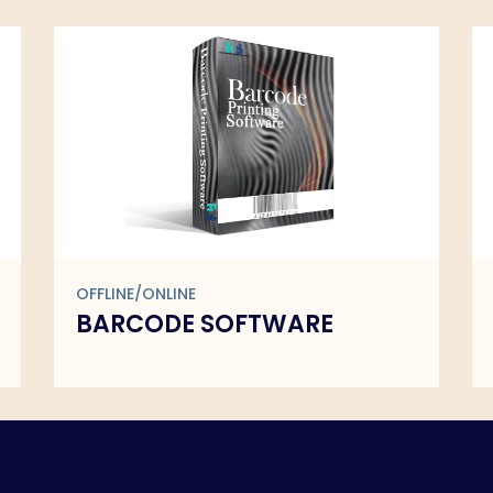
OFFLINE/ONLINE
DCR REPORTING