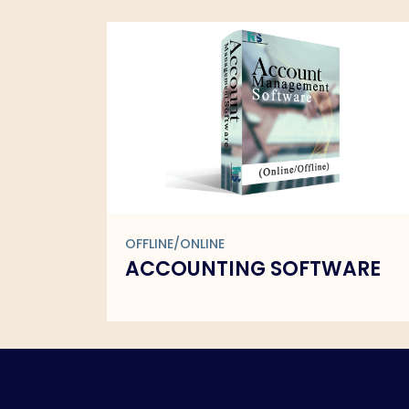
OFFLINE/ONLINE
ARE
BARCODE SOFTWARE