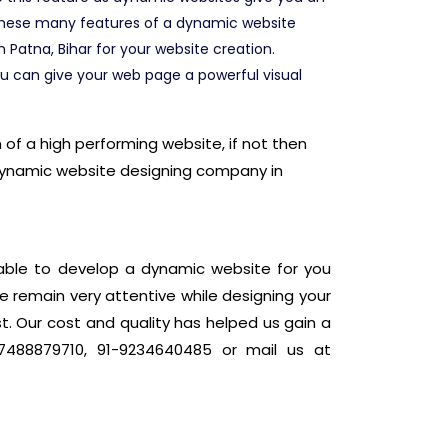
 these many features of a dynamic website
Patna, Bihar for your website creation.
u can give your web page a powerful visual
of a high performing website, if not then
 dynamic website designing company in
eable to develop a dynamic website for you
e remain very attentive while designing your
t. Our cost and quality has helped us gain a
7488879710, 91-9234640485 or mail us at