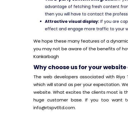
advantage of fetching fresh content fro
then you will have to contact the profess
Attractive visual display:
If you are cap
effect and engage more traffic to your w
We hope these many features of a dynamic we
you may not be aware of the benefits of ho
Kankarbagh
Why choose us for your website
The web developers associated with Riya T
which will stand as per your expectation. W
website. What excites the clients most is t
huge customer base. If you too want to
info@rtspvtltd.com
.