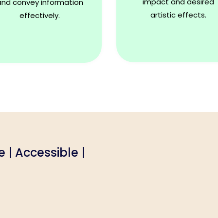
impact and desired
and convey information
artistic effects.
effectively.
le | Accessible |