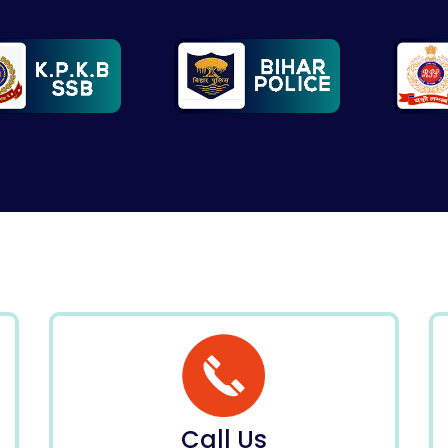
Call Us