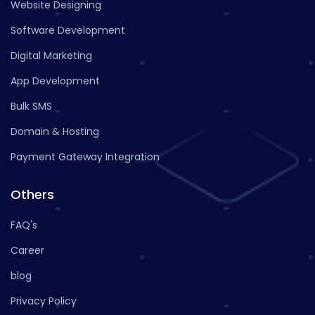
Website Designing
Software Development
Digital Marketing
App Development
Bulk SMS
Domain & Hosting
Payment Gateway Integration
Others
FAQ's
Career
blog
Privacy Policy