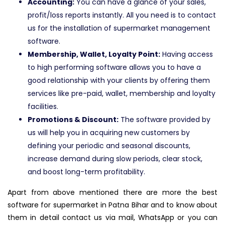
Accounting:
You can have a glance of your sales,
profit/loss reports instantly. All you need is to contact
us for the installation of supermarket management
software.
Membership, Wallet, Loyalty Point:
Having access
to high performing software allows you to have a
good relationship with your clients by offering them
services like pre-paid, wallet, membership and loyalty
facilities.
Promotions & Discount:
The software provided by
us will help you in acquiring new customers by
defining your periodic and seasonal discounts,
increase demand during slow periods, clear stock,
and boost long-term profitability.
Apart from above mentioned there are more the best
software for supermarket in Patna Bihar and to know about
them in detail contact us via mail, WhatsApp or you can