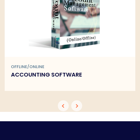
OFFLINE/ONLINE
ACCOUNTING SOFTWARE