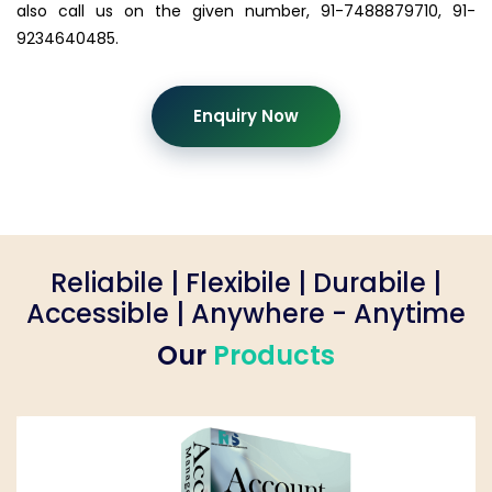
also call us on the given number, 91-7488879710, 91-
9234640485.
Enquiry Now
Reliabile | Flexibile | Durabile |
Accessible | Anywhere - Anytime
Our
Products