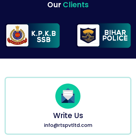
Our
Clients
Write Us
info@rtspvtltd.com