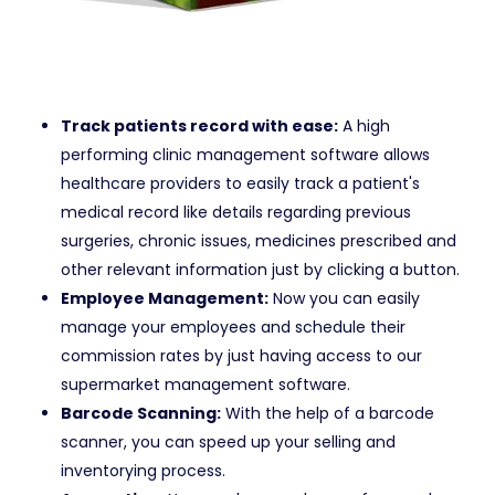
Track patients record with ease:
A high
performing clinic management software allows
healthcare providers to easily track a patient's
medical record like details regarding previous
surgeries, chronic issues, medicines prescribed and
other relevant information just by clicking a button.
Employee Management:
Now you can easily
manage your employees and schedule their
commission rates by just having access to our
supermarket management software.
Barcode Scanning:
With the help of a barcode
scanner, you can speed up your selling and
inventorying process.