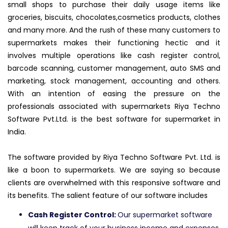
small shops to purchase their daily usage items like
groceries, biscuits, chocolates,cosmetics products, clothes
and many more. And the rush of these many customers to
supermarkets makes their functioning hectic and it
involves multiple operations like cash register control,
barcode scanning, customer management, auto SMS and
marketing, stock management, accounting and others.
With an intention of easing the pressure on the
professionals associated with supermarkets Riya Techno
Software Pvt.Ltd. is the best software for supermarket in
India.
The software provided by Riya Techno Software Pvt. Ltd. is
like a boon to supermarkets. We are saying so because
clients are overwhelmed with this responsive software and
its benefits. The salient feature of our software includes
Cash Register Control:
Our supermarket software
will keep track of your business income and expenses