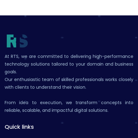
At RTS, we are committed to delivering high-performance
technology solutions tailored to your domain and business
goals.
Our enthusiastic team of skilled professionals works closely
with clients to understand their vision.
From idea to execution, we transform concepts into
reliable, scalable, and impactful digital solutions.
Quick links