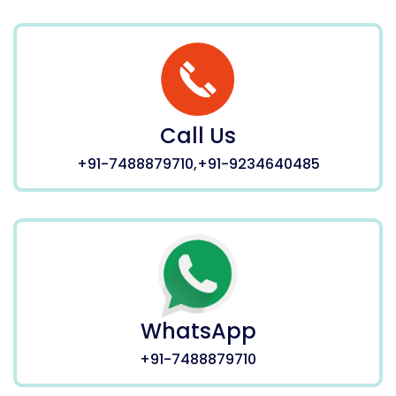
Call Us
+91-7488879710,+91-9234640485
WhatsApp
+91-7488879710