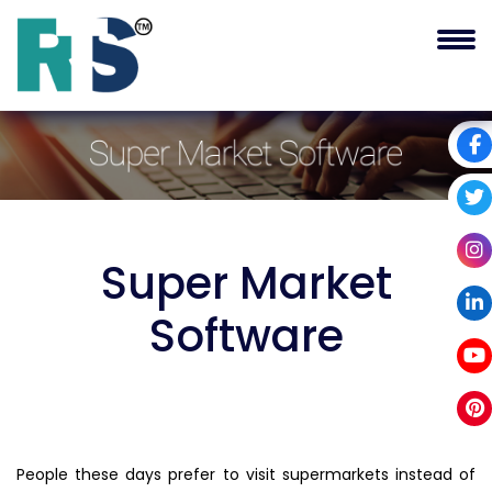
Super Market
Software
People these days prefer to visit supermarkets instead of