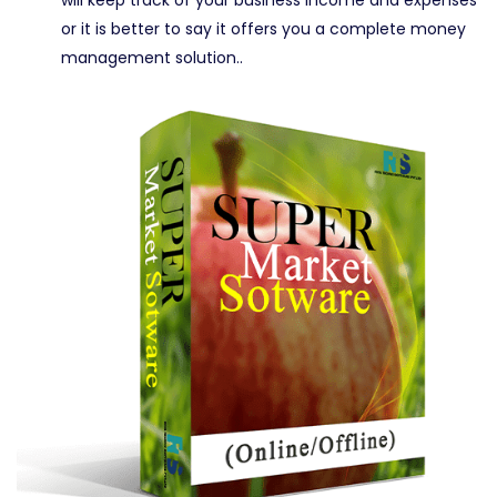
or it is better to say it offers you a complete money
management solution..