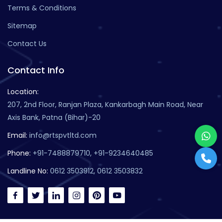
Terms & Conditions
Sitemap
Contact Us
Contact Info
Location:
207, 2nd Floor, Ranjan Plaza, Kankarbagh Main Road, Near
Axis Bank, Patna (Bihar)-20
Email:
info@rtspvtltd.com
Phone:
+91-7488879710, +91-9234640485
Landline No:
0612 3503912, 0612 3503832