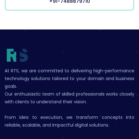
+91-7488879710
At RTS, we are committed to delivering high-performance
technology solutions tailored to your domain and business
goals.
Our enthusiastic team of skilled professionals works closely
with clients to understand their vision.
From idea to execution, we transform concepts into
reliable, scalable, and impactful digital solutions.