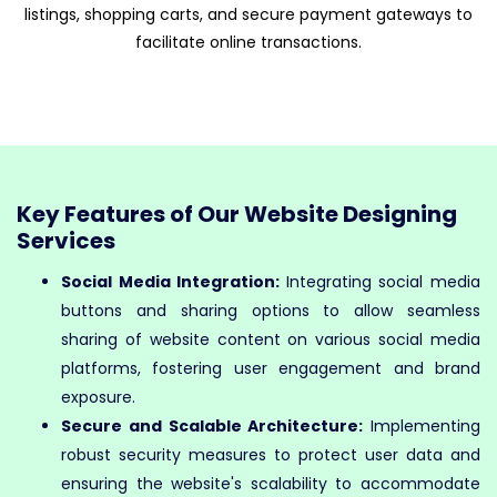
listings, shopping carts, and secure payment gateways to
facilitate online transactions.
Key Features of Our Website Designing
Services
Social Media Integration:
Integrating social media
buttons and sharing options to allow seamless
sharing of website content on various social media
platforms, fostering user engagement and brand
exposure.
Secure and Scalable Architecture:
Implementing
robust security measures to protect user data and
ensuring the website's scalability to accommodate