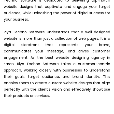
Techno Software is dedicated to delivering top-notch
website designs that captivate and engage your target
audience, while unleashing the power of digital success for
your business.
Riya Techno Software understands that a well-designed
website is more than just a collection of web pages. It is a
digital storefront that represents your brand,
communicates your message, and drives customer
engagement. As the best website designing agency in
saran, Riya Techno Software takes a customer-centric
approach, working closely with businesses to understand
their goals, target audience, and brand identity. This
enables them to create custom website designs that align
perfectly with the client's vision and effectively showcase
their products or services.