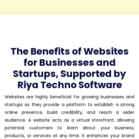
The Benefits of Websites
for Businesses and
Startups, Supported by
Riya Techno Software
Websites are highly beneficial for growing businesses and
startups as they provide a platform to establish a strong
online presence, build credibility, and reach a wider
audience. A website acts as a virtual storefront, allowing
potential customers to learn about your business,
products, or services at any time. It enhances your brand