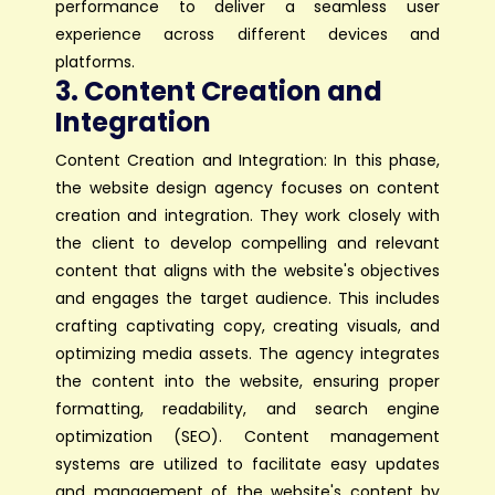
performance to deliver a seamless user
experience across different devices and
platforms.
3. Content Creation and
Integration
Content Creation and Integration: In this phase,
the website design agency focuses on content
creation and integration. They work closely with
the client to develop compelling and relevant
content that aligns with the website's objectives
and engages the target audience. This includes
crafting captivating copy, creating visuals, and
optimizing media assets. The agency integrates
the content into the website, ensuring proper
formatting, readability, and search engine
optimization (SEO). Content management
systems are utilized to facilitate easy updates
and management of the website's content by