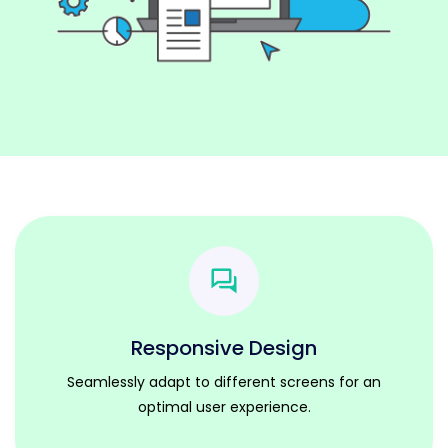
Responsive Design
Seamlessly adapt to different screens for an
optimal user experience.