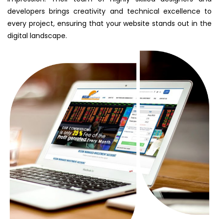
developers brings creativity and technical excellence to
every project, ensuring that your website stands out in the
digital landscape.