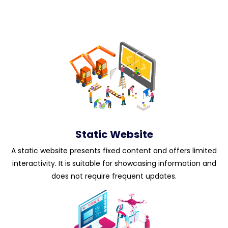
Static Website
A static website presents fixed content and offers limited
interactivity. It is suitable for showcasing information and
does not require frequent updates.