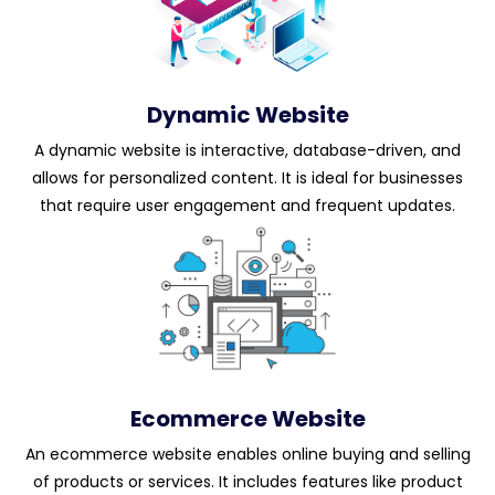
Dynamic Website
A dynamic website is interactive, database-driven, and
allows for personalized content. It is ideal for businesses
that require user engagement and frequent updates.
Ecommerce Website
An ecommerce website enables online buying and selling
of products or services. It includes features like product