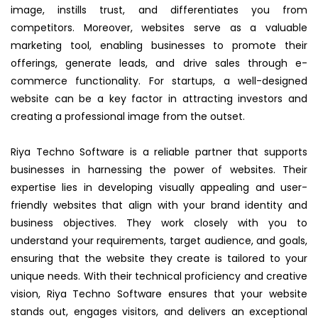
image, instills trust, and differentiates you from
competitors. Moreover, websites serve as a valuable
marketing tool, enabling businesses to promote their
offerings, generate leads, and drive sales through e-
commerce functionality. For startups, a well-designed
website can be a key factor in attracting investors and
creating a professional image from the outset.
Riya Techno Software is a reliable partner that supports
businesses in harnessing the power of websites. Their
expertise lies in developing visually appealing and user-
friendly websites that align with your brand identity and
business objectives. They work closely with you to
understand your requirements, target audience, and goals,
ensuring that the website they create is tailored to your
unique needs. With their technical proficiency and creative
vision, Riya Techno Software ensures that your website
stands out, engages visitors, and delivers an exceptional