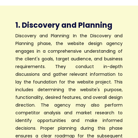
1. Discovery and Planning
Discovery and Planning: In the Discovery and
Planning phase, the website design agency
engages in a comprehensive understanding of
the client's goals, target audience, and business
requirements. They conduct in-depth
discussions and gather relevant information to
lay the foundation for the website project. This
includes determining the website's purpose,
functionality, desired features, and overall design
direction. The agency may also perform
competitor analysis and market research to
identify opportunities and make informed
decisions. Proper planning during this phase
ensures a clear roadmap for the subsequent