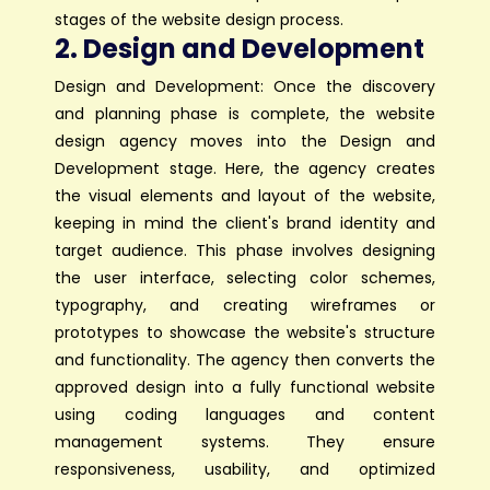
stages of the website design process.
2. Design and Development
Design and Development: Once the discovery
and planning phase is complete, the website
design agency moves into the Design and
Development stage. Here, the agency creates
the visual elements and layout of the website,
keeping in mind the client's brand identity and
target audience. This phase involves designing
the user interface, selecting color schemes,
typography, and creating wireframes or
prototypes to showcase the website's structure
and functionality. The agency then converts the
approved design into a fully functional website
using coding languages and content
management systems. They ensure
responsiveness, usability, and optimized