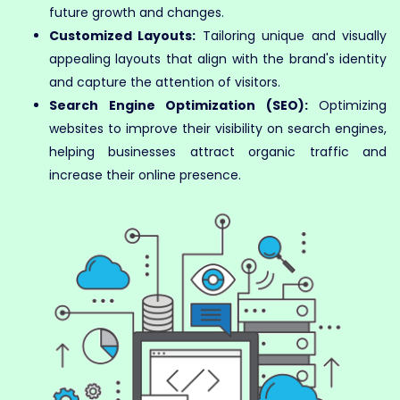
future growth and changes.
Customized Layouts:
Tailoring unique and visually
appealing layouts that align with the brand's identity
and capture the attention of visitors.
Search Engine Optimization (SEO):
Optimizing
websites to improve their visibility on search engines,
helping businesses attract organic traffic and
increase their online presence.