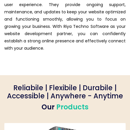
user experience. They provide ongoing support,
maintenance, and updates to keep your website optimized
and functioning smoothly, allowing you to focus on
growing your business. With Riya Techno Software as your
website development partner, you can confidently
establish a strong online presence and effectively connect
with your audience.
Reliabile | Flexibile | Durabile |
Accessible | Anywhere - Anytime
Our
Products