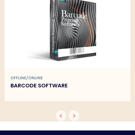
OFFLINE/ONLINE
BARCODE SOFTWARE