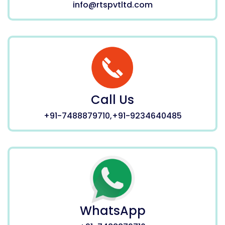
info@rtspvtltd.com
Call Us
+91-7488879710,+91-9234640485
WhatsApp