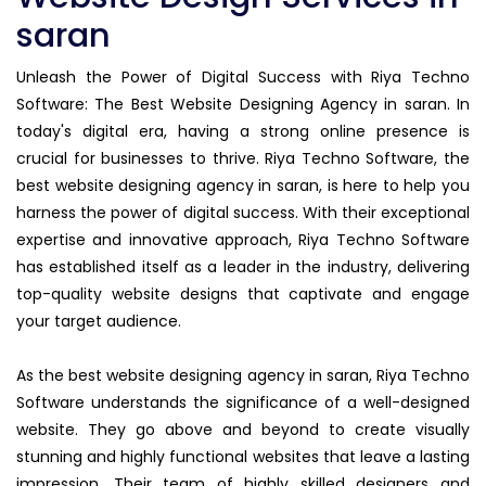
saran
Unleash the Power of Digital Success with Riya Techno
Software: The Best Website Designing Agency in saran. In
today's digital era, having a strong online presence is
crucial for businesses to thrive. Riya Techno Software, the
best website designing agency in saran, is here to help you
harness the power of digital success. With their exceptional
expertise and innovative approach, Riya Techno Software
has established itself as a leader in the industry, delivering
top-quality website designs that captivate and engage
your target audience.
As the best website designing agency in saran, Riya Techno
Software understands the significance of a well-designed
website. They go above and beyond to create visually
stunning and highly functional websites that leave a lasting
impression. Their team of highly skilled designers and