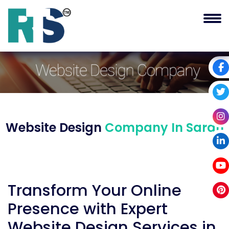
Website Design
Company In Saran
Transform Your Online
Presence with Expert
Website Design Services in