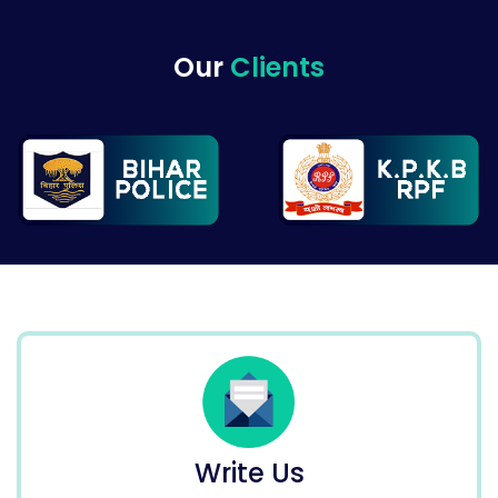
Our
Clients
Write Us