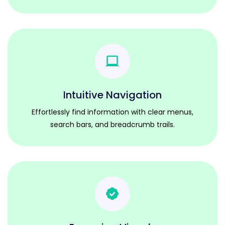
Intuitive Navigation
Effortlessly find information with clear menus,
search bars, and breadcrumb trails.