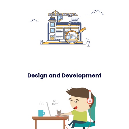
Design and Development