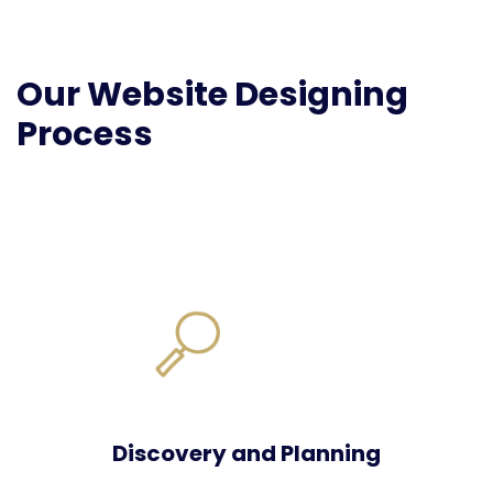
Our Website Designing
Process
Discovery and Planning