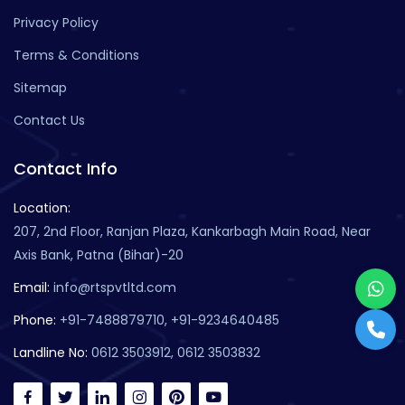
Privacy Policy
Terms & Conditions
Sitemap
Contact Us
Contact Info
Location:
207, 2nd Floor, Ranjan Plaza, Kankarbagh Main Road, Near
Axis Bank, Patna (Bihar)-20
Email:
info@rtspvtltd.com
Phone:
+91-7488879710, +91-9234640485
Landline No:
0612 3503912, 0612 3503832