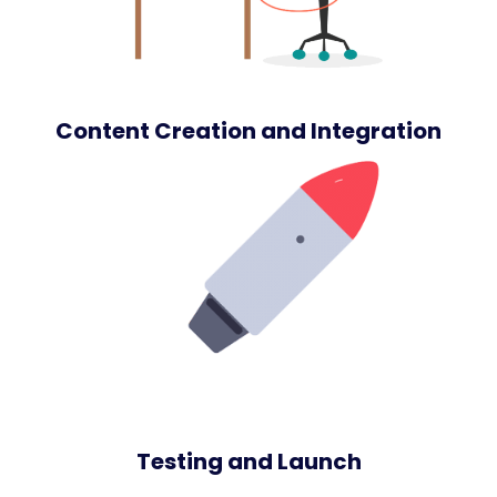
Content Creation and Integration
Testing and Launch