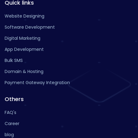
Quick links
Website Designing
Software Development
Digital Marketing
App Development
Bulk SMS
Domain & Hosting
Payment Gateway Integration
Others
FAQ's
Career
blog