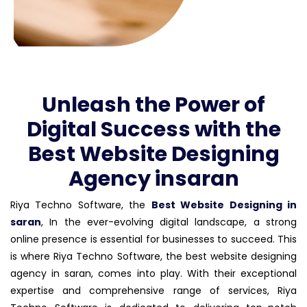
Unleash the Power of
Digital Success with the
Best Website Designing
Agency insaran
Riya Techno Software, the
Best Website Designing in
saran
, In the ever-evolving digital landscape, a strong
online presence is essential for businesses to succeed. This
is where Riya Techno Software, the best website designing
agency in saran, comes into play. With their exceptional
expertise and comprehensive range of services, Riya