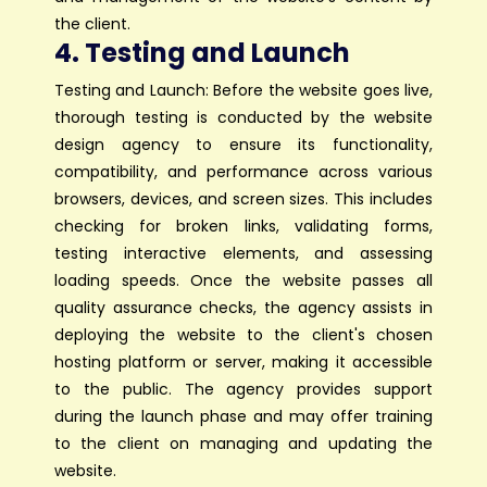
the client.
4. Testing and Launch
Testing and Launch: Before the website goes live,
thorough testing is conducted by the website
design agency to ensure its functionality,
compatibility, and performance across various
browsers, devices, and screen sizes. This includes
checking for broken links, validating forms,
testing interactive elements, and assessing
loading speeds. Once the website passes all
quality assurance checks, the agency assists in
deploying the website to the client's chosen
hosting platform or server, making it accessible
to the public. The agency provides support
during the launch phase and may offer training
to the client on managing and updating the
website.