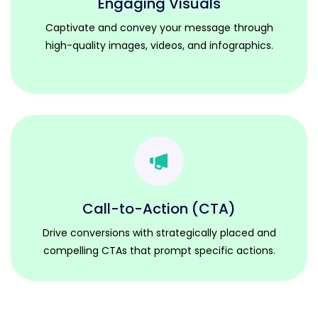
Engaging Visuals
Captivate and convey your message through
high-quality images, videos, and infographics.
Call-to-Action (CTA)
Drive conversions with strategically placed and
compelling CTAs that prompt specific actions.